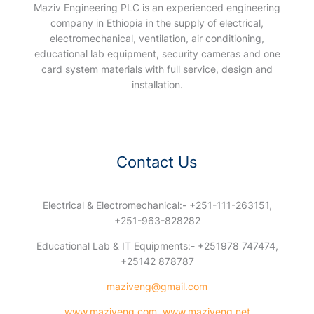
Maziv Engineering PLC is an experienced engineering
company in Ethiopia in the supply of electrical,
electromechanical, ventilation, air conditioning,
educational lab equipment, security cameras and one
card system materials with full service, design and
installation.
Contact Us
Electrical & Electromechanical:- +251-111-263151,
+251-963-828282
Educational Lab & IT Equipments:- +251978 747474,
+25142 878787
maziveng@gmail.com
www.maziveng.com
,
www.maziveng.net