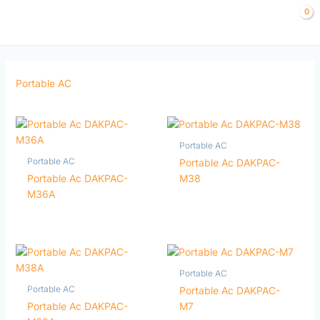
Skip
to
content
Portable AC
Portable AC
Portable AC
Portable Ac DAKPAC-
Portable Ac DAKPAC-
M38
M36A
Portable AC
Portable AC
Portable Ac DAKPAC-
Portable Ac DAKPAC-
M7