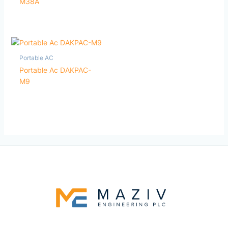
M38A
Portable AC
Portable Ac DAKPAC-
M9