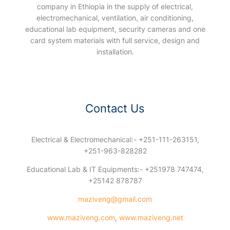
company in Ethiopia in the supply of electrical,
electromechanical, ventilation, air conditioning,
educational lab equipment, security cameras and one
card system materials with full service, design and
installation.
Contact Us
Electrical & Electromechanical:- +251-111-263151,
+251-963-828282
Educational Lab & IT Equipments:- +251978 747474,
+25142 878787
maziveng@gmail.com
www.maziveng.com
,
www.maziveng.net