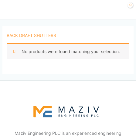
Skip
to
content
BACK DRAFT SHUTTERS
No products were found matching your selection.
Maziv Engineering PLC is an experienced engineering