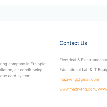
Contact Us
Electrical & Electromech
ring company in Ethiopia
Educational Lab & IT Equ
ilation, air conditioning,
 one card system
maziveng@gmail.com
www.maziveng.com
,
www.