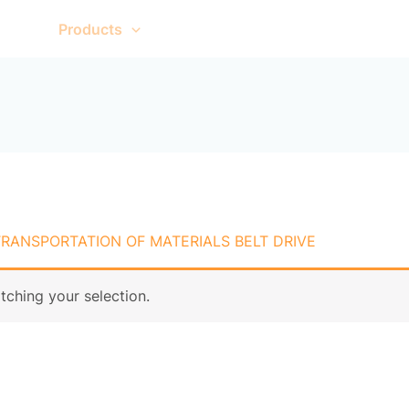
me
Products
About Us
Contact Us
TRANSPORTATION OF MATERIALS BELT DRIVE
ching your selection.