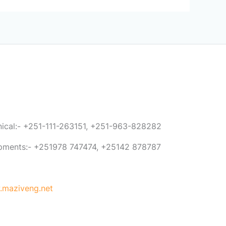
anical:- +251-111-263151, +251-963-828282
ipments:- +251978 747474, +25142 878787
maziveng.net