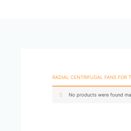
Skip
Ho
to
content
RADIAL CENTRIFUGAL FANS FOR 
No products were found mat