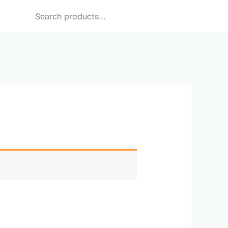
Search