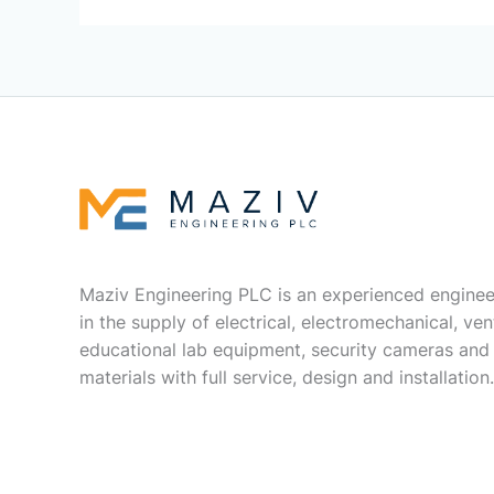
Maziv Engineering PLC is an experienced enginee
in the supply of electrical, electromechanical, vent
educational lab equipment, security cameras and
materials with full service, design and installation.