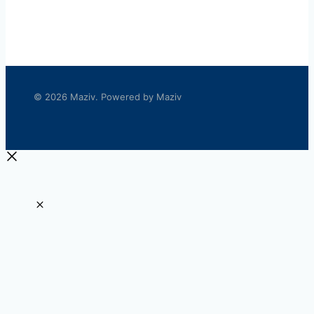
© 2026 Maziv. Powered by Maziv