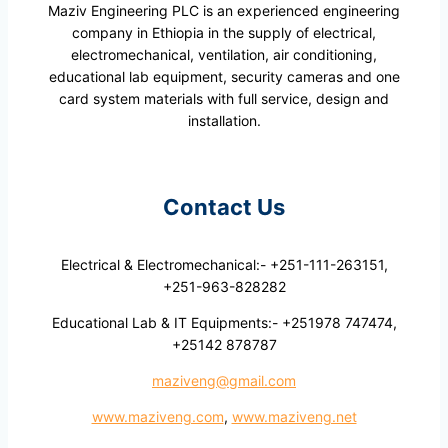
Maziv Engineering PLC is an experienced engineering
company in Ethiopia in the supply of electrical,
electromechanical, ventilation, air conditioning,
educational lab equipment, security cameras and one
card system materials with full service, design and
installation.
Contact Us
Electrical & Electromechanical:- +251-111-263151,
+251-963-828282
Educational Lab & IT Equipments:- +251978 747474,
+25142 878787
maziveng@gmail.com
www.maziveng.com
,
www.maziveng.net