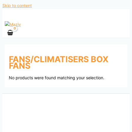
Skip to content
FANS/CLIMATISERS BOX
FANS
No products were found matching your selection.