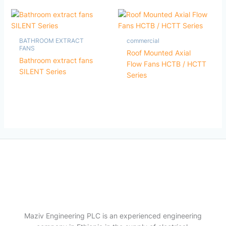
BATHROOM EXTRACT
commercial
FANS
Roof Mounted Axial
Bathroom extract fans
Flow Fans HCTB / HCTT
SILENT Series
Series
Maziv Engineering PLC is an experienced engineering