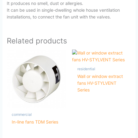
It produces no smell, dust or allergies.
It can be used in single-dwelling whole house ventilation
installations, to connect the fan unit with the valves.
Related products
residential
Wall or window extract
fans HV-STYLVENT
Series
commercial
In-line fans TDM Series