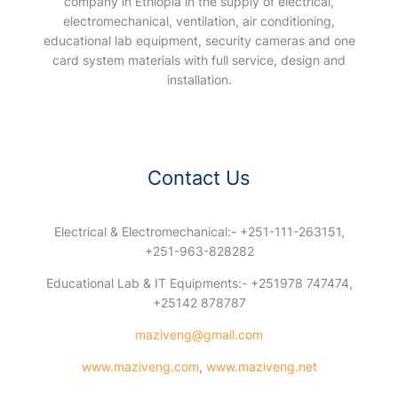
company in Ethiopia in the supply of electrical,
electromechanical, ventilation, air conditioning,
educational lab equipment, security cameras and one
card system materials with full service, design and
installation.
Contact Us
Electrical & Electromechanical:- +251-111-263151,
+251-963-828282
Educational Lab & IT Equipments:- +251978 747474,
+25142 878787
maziveng@gmail.com
www.maziveng.com
,
www.maziveng.net