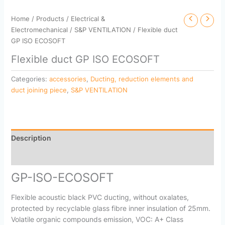
Home
/
Products
/
Electrical &
Electromechanical
/
S&P VENTILATION
/ Flexible duct
GP ISO ECOSOFT
Flexible duct GP ISO ECOSOFT
Categories:
accessories
,
Ducting, reduction elements and
duct joining piece
,
S&P VENTILATION
Description
Reviews (0)
GP-ISO-ECOSOFT
Flexible acoustic black PVC ducting, without oxalates,
protected by recyclable glass fibre inner insulation of 25mm.
Volatile organic compounds emission, VOC: A+ Class