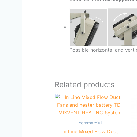
Possible horizontal and verti
Related products
commercial
In Line Mixed Flow Duct