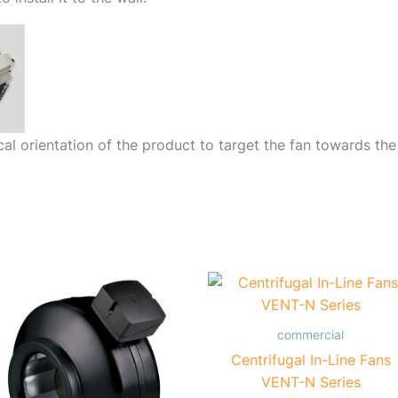
cal orientation of the product to target the fan towards the
commercial
Centrifugal In-Line Fans
VENT-N Series