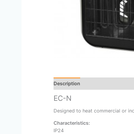
Description
Reviews (0)
EC-N
Designed to heat commercial or ind
Characteristics:
IP24