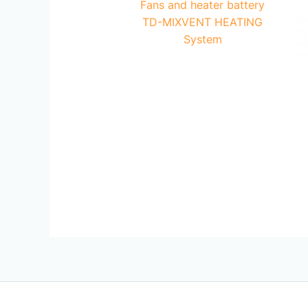
Fans and heater battery
TD-MIXVENT HEATING
System