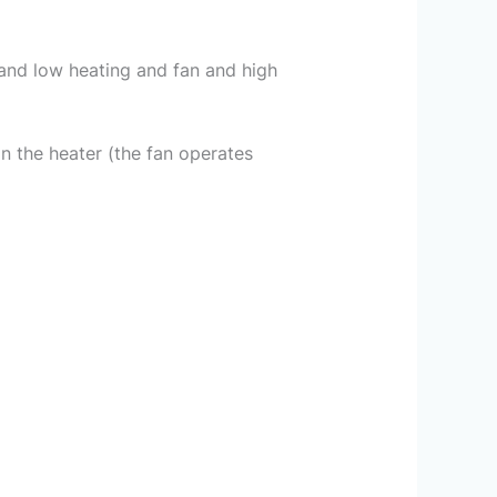
n and low heating and fan and high
n the heater (the fan operates