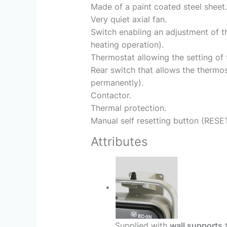
Made of a paint coated steel sheet.
Very quiet axial fan.
Switch enabling an adjustment of th
heating operation).
Thermostat allowing the setting of
Rear switch that allows the thermos
permanently).
Contactor.
Thermal protection.
Manual self resetting button (RESET
Attributes
Supplied with
wall supports
t