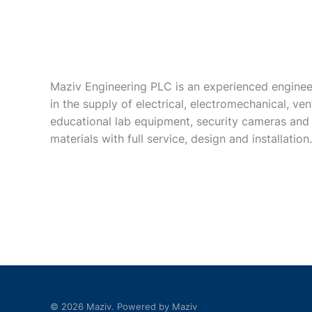
Maziv Engineering PLC is an experienced enginee
in the supply of electrical, electromechanical, vent
educational lab equipment, security cameras and
materials with full service, design and installation.
© 2026 Maziv. Powered by Maziv