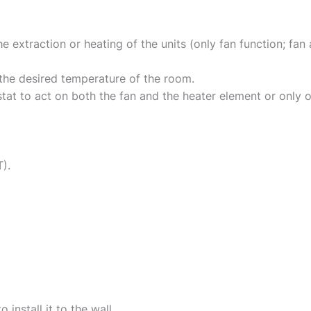
e extraction or heating of the units (only fan function; fa
 the desired temperature of the room.
tat to act on both the fan and the heater element or only o
).
o install it to the wall.