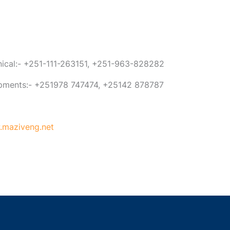
anical:- +251-111-263151, +251-963-828282
ipments:- +251978 747474, +25142 878787
maziveng.net