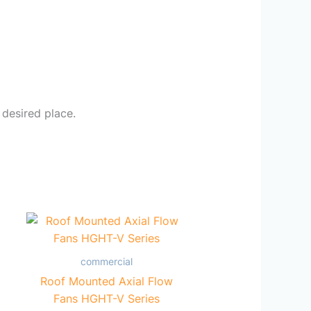
 desired place.
commercial
Roof Mounted Axial Flow
Fans HGHT-V Series