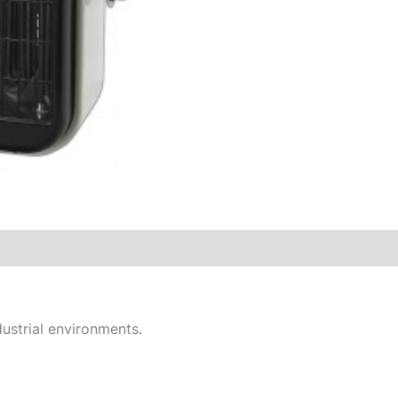
ustrial environments.