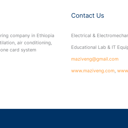
Contact Us
ring company in Ethiopia
Electrical & Electromech
ilation, air conditioning,
Educational Lab & IT Equ
 one card system
maziveng@gmail.com
www.maziveng.com
,
www.