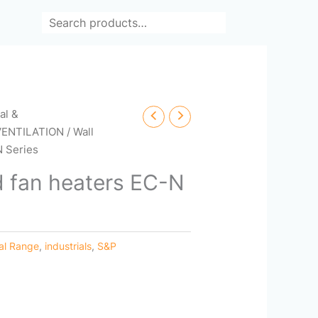
Search
cal &
VENTILATION
/ Wall
N Series
 fan heaters EC-N
ial Range
,
industrials
,
S&P