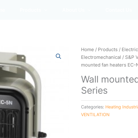
me
Products
About Us
Contact Us
Home
/
Products
/
Electri
Electromechanical
/
S&P 
mounted fan heaters EC-
Wall mounted
Series
Categories:
Heating Industr
VENTILATION