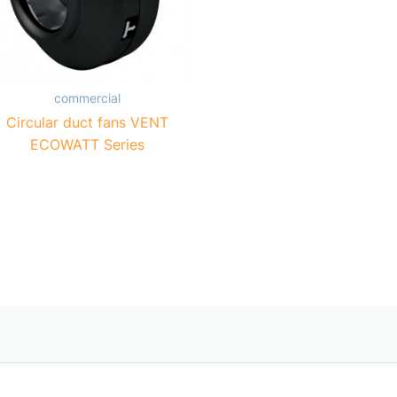
commercial
Circular duct fans VENT
ECOWATT Series