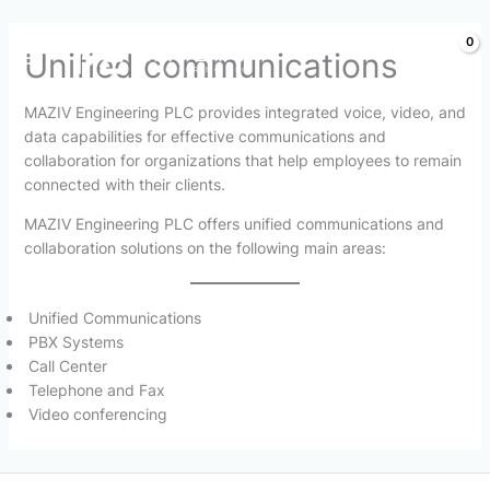
Skip
Unified communications
to
content
MAZIV Engineering PLC provides integrated voice, video, and
data capabilities for effective communications and
collaboration for organizations that help employees to remain
connected with their clients.
MAZIV Engineering PLC offers unified communications and
collaboration solutions on the following main areas:
Unified Communications
PBX Systems
Call Center
Telephone and Fax
Video conferencing