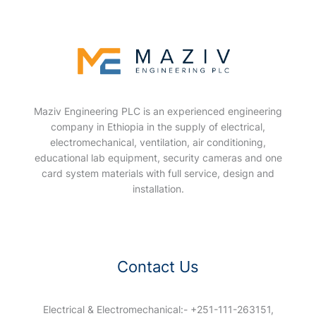
Maziv Engineering PLC is an experienced engineering
company in Ethiopia in the supply of electrical,
electromechanical, ventilation, air conditioning,
educational lab equipment, security cameras and one
card system materials with full service, design and
installation.
Contact Us
Electrical & Electromechanical:- +251-111-263151,