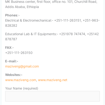
MK Business center, first floor, office no. 101, Churchill Road,
Addis Ababa, Ethiopia
Phones
:-
Electrical & Electromechanical:- +251-111-263151, +251-963-
828282
Educational Lab & IT Equipments:- +251978 747474, +25142
878787
FAX
:-
+251-111-263150
E-mail:-
maziveng@gmail.com
Websites:-
www.maziveng.com
,
www.maziveng.net
Your Name (required)