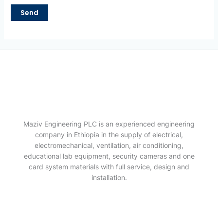
Maziv Engineering PLC is an experienced engineering
company in Ethiopia in the supply of electrical,
electromechanical, ventilation, air conditioning,
educational lab equipment, security cameras and one
card system materials with full service, design and
installation.