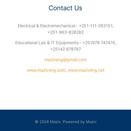
Contact Us
Electrical & Electromechanical:- +251-111-263151,
+251-963-828282
Educational Lab & IT Equipments:- +251978 747474,
+25142 878787
maziveng@gmail.com
www.maziveng.com
,
www.maziveng.net
© 2026 Maziv. Powered by Maziv