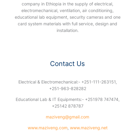
company in Ethiopia in the supply of electrical,
electromechanical, ventilation, air conditioning,
educational lab equipment, security cameras and one
card system materials with full service, design and
installation.
Contact Us
Electrical & Electromechanical:- +251-111-263151,
+251-963-828282
Educational Lab & IT Equipments:- +251978 747474,
+25142 878787
maziveng@gmail.com
www.maziveng.com
,
www.maziveng.net