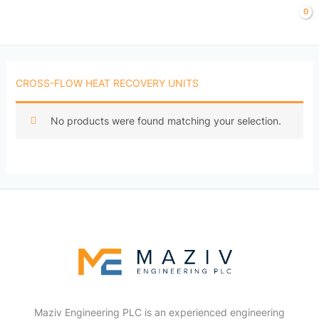
Skip
to
content
CROSS-FLOW HEAT RECOVERY UNITS
No products were found matching your selection.
Maziv Engineering PLC is an experienced engineering