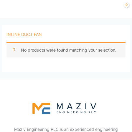
Skip
to
content
INLINE DUCT FAN
No products were found matching your selection.
Maziv Engineering PLC is an experienced engineering