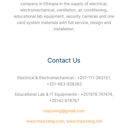
company in Ethiopia in the supply of electrical,
electromechanical, ventilation, air conditioning,
educational lab equipment, security cameras and one
card system materials with full service, design and
installation.
Contact Us
Electrical & Electromechanical:- +251-111-263151,
+251-963-828282
Educational Lab & IT Equipments:- +251978 747474,
+25142 878787
maziveng@gmail.com
www.maziveng.com
,
www.maziveng.net