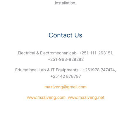
installation.
Contact Us
Electrical & Electromechanical:- +251-111-263151,
+251-963-828282
Educational Lab & IT Equipments:- +251978 747474,
+25142 878787
maziveng@gmail.com
www.maziveng.com
,
www.maziveng.net