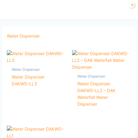
Skip
to
content
Water Dispenser
Water Dispenser
Water Dispenser
Water Dispenser
DAKWD-LL3
Water Dispenser
DAKWD-LL2 – DAK
Waterfall Water
Dispenser