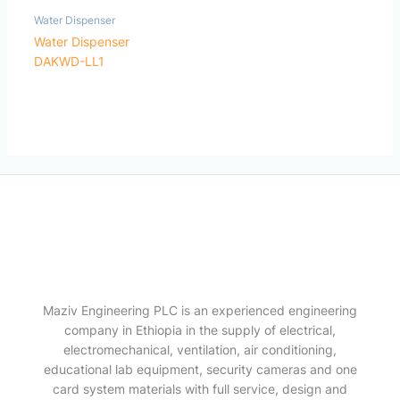
Water Dispenser
Water Dispenser
DAKWD-LL1
Maziv Engineering PLC is an experienced engineering
company in Ethiopia in the supply of electrical,
electromechanical, ventilation, air conditioning,
educational lab equipment, security cameras and one
card system materials with full service, design and