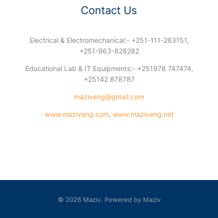
Contact Us
Electrical & Electromechanical:- +251-111-263151,
+251-963-828282
Educational Lab & IT Equipments:- +251978 747474,
+25142 878787
maziveng@gmail.com
www.maziveng.com
,
www.maziveng.net
© 2026 Maziv. Powered by Maziv