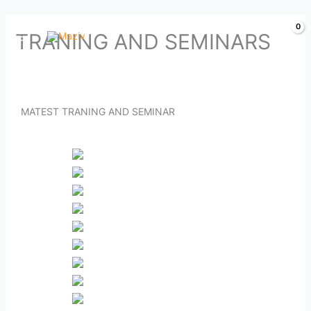
Skip
TRANING AND SEMINARS
to
content
MATEST TRANING AND SEMINAR