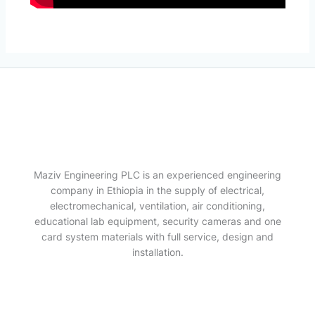
Maziv Engineering PLC is an experienced engineering
company in Ethiopia in the supply of electrical,
electromechanical, ventilation, air conditioning,
educational lab equipment, security cameras and one
card system materials with full service, design and
installation.