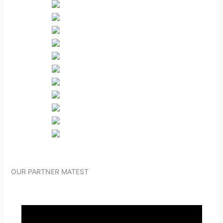
OUR PARTNER MATEST