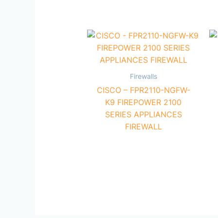
Firewalls
CISCO – FPR2110-NGFW-
K9 FIREPOWER 2100
SERIES APPLIANCES
FIREWALL