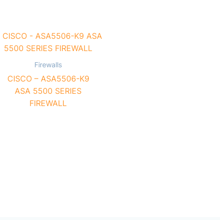
Firewalls
CISCO – ASA5506-K9
ASA 5500 SERIES
FIREWALL