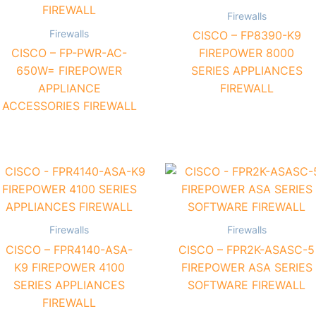
Firewalls
Firewalls
CISCO – FP8390-K9
CISCO – FP-PWR-AC-
FIREPOWER 8000
650W= FIREPOWER
SERIES APPLIANCES
APPLIANCE
FIREWALL
ACCESSORIES FIREWALL
Firewalls
Firewalls
CISCO – FPR4140-ASA-
CISCO – FPR2K-ASASC-5
K9 FIREPOWER 4100
FIREPOWER ASA SERIES
SERIES APPLIANCES
SOFTWARE FIREWALL
FIREWALL