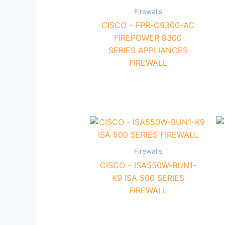
Firewalls
CISCO – FPR-C9300-AC
FIREPOWER 9300
SERIES APPLIANCES
FIREWALL
Firewalls
CISCO – ISA550W-BUN1-
K9 ISA 500 SERIES
FIREWALL