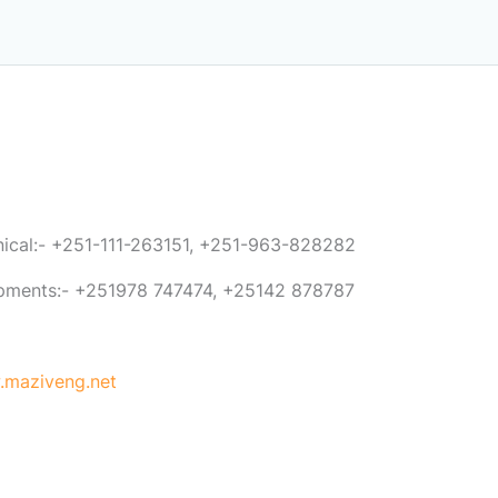
anical:- +251-111-263151, +251-963-828282
ipments:- +251978 747474, +25142 878787
maziveng.net