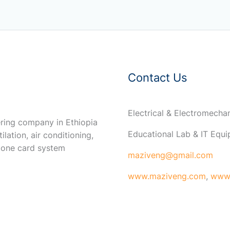
Contact Us
Electrical & Electromech
ring company in Ethiopia
Educational Lab & IT Equ
ilation, air conditioning,
 one card system
maziveng@gmail.com
www.maziveng.com
,
www.