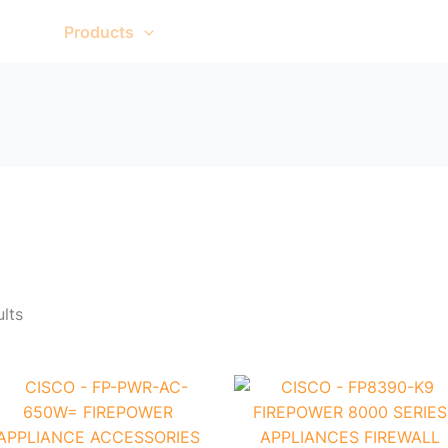
Sorted
by
me
Products
About Us
Contact Us
popularity
ults