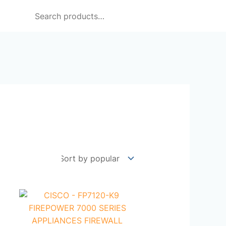
Search