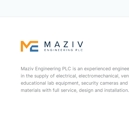
Maziv Engineering PLC is an experienced enginee
in the supply of electrical, electromechanical, vent
educational lab equipment, security cameras and
materials with full service, design and installation.