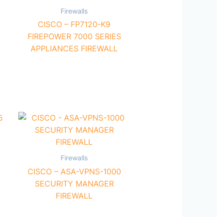
Firewalls
CISCO – FP7120-K9
FIREPOWER 7000 SERIES
APPLIANCES FIREWALL
Firewalls
CISCO – ASA-VPNS-1000
SECURITY MANAGER
FIREWALL