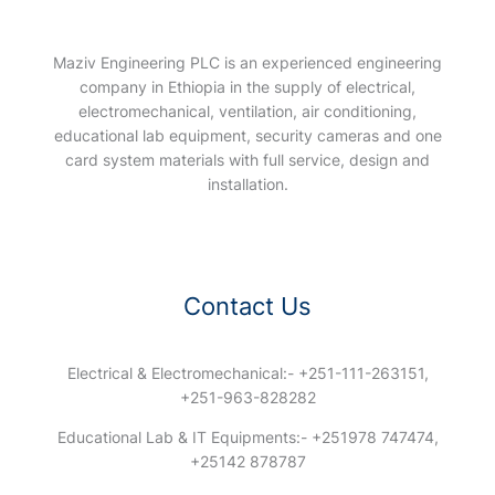
Maziv Engineering PLC is an experienced engineering
company in Ethiopia in the supply of electrical,
electromechanical, ventilation, air conditioning,
educational lab equipment, security cameras and one
card system materials with full service, design and
installation.
Contact Us
Electrical & Electromechanical:- +251-111-263151,
+251-963-828282
Educational Lab & IT Equipments:- +251978 747474,
+25142 878787