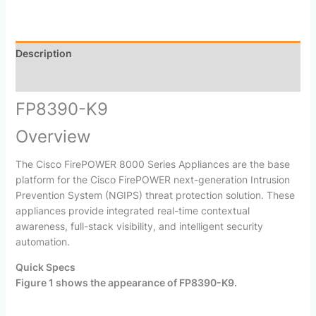
Description
Reviews (0)
FP8390-K9
Overview
The Cisco FirePOWER 8000 Series Appliances are the base
platform for the Cisco FirePOWER next-generation Intrusion
Prevention System (NGIPS) threat protection solution. These
appliances provide integrated real-time contextual
awareness, full-stack visibility, and intelligent security
automation.
Quick Specs
Figure 1 shows the appearance of
FP8390-K9
.