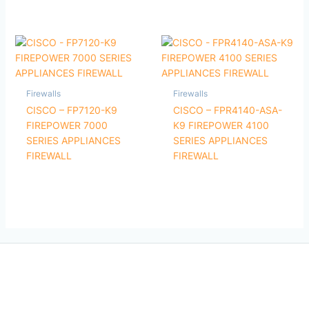
Firewalls
Firewalls
CISCO – FP7120-K9
CISCO – FPR4140-ASA-
FIREPOWER 7000
K9 FIREPOWER 4100
SERIES APPLIANCES
SERIES APPLIANCES
FIREWALL
FIREWALL