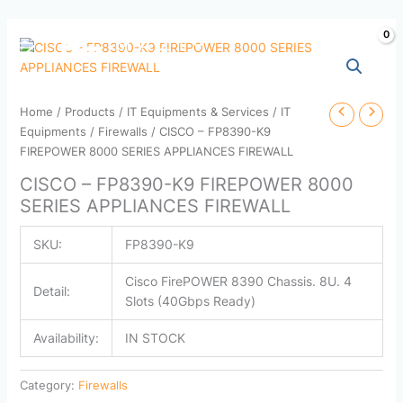
Skip
to
content
Home
/
Products
/
IT Equipments & Services
/
IT
Equipments
/
Firewalls
/ CISCO – FP8390-K9
FIREPOWER 8000 SERIES APPLIANCES FIREWALL
CISCO – FP8390-K9 FIREPOWER 8000
SERIES APPLIANCES FIREWALL
SKU:
FP8390-K9
Cisco FirePOWER 8390 Chassis. 8U. 4
Detail:
Slots (40Gbps Ready)
Availability:
IN STOCK
Category:
Firewalls