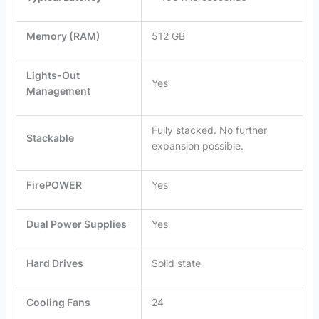
Memory (RAM)
512 GB
Lights-Out
Yes
Management
Fully stacked. No further
Stackable
expansion possible.
FirePOWER
Yes
Dual Power Supplies
Yes
Hard Drives
Solid state
Cooling Fans
24