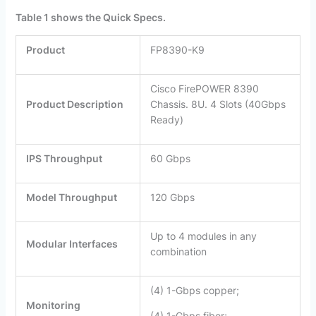
Table 1 shows the Quick Specs.
Product
FP8390-K9
Cisco FirePOWER 8390
Product Description
Chassis. 8U. 4 Slots (40Gbps
Ready)
IPS Throughput
60 Gbps
Model Throughput
120 Gbps
Up to 4 modules in any
Modular Interfaces
combination
(4) 1-Gbps copper;
Monitoring
(4) 1-Gbps fiber;