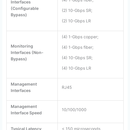
Interfaces
(Configurable
(2) 10-Gbps SR;
Bypass)
(2) 10-Gbps LR
(4) 1-Gbps copper;
Monitoring
(4) 1-Gbps fiber;
Interfaces (Non-
(4) 10-Gbps SR;
Bypass)
(4) 10-Gbps LR
Management
RJ45
Interfaces
Management
10/100/1000
Interface Speed
Typical Latency
< 150 microseconds