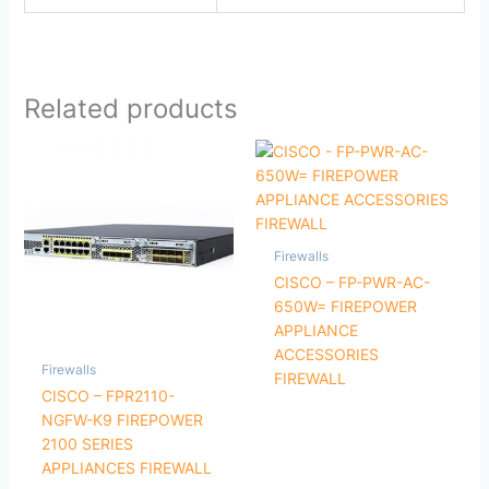
Related products
Firewalls
CISCO – FP-PWR-AC-
650W= FIREPOWER
APPLIANCE
ACCESSORIES
Firewalls
FIREWALL
CISCO – FPR2110-
NGFW-K9 FIREPOWER
2100 SERIES
APPLIANCES FIREWALL