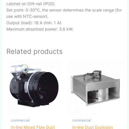
cabinet on DIN-rail (IP20).
Set point: 0-30°C, the sensor determines the scale range (for
use with NTC-sensor).
Output (load): 16 A (min. 1 A).
Maximum absorbed power: 3.6 kW.
Related products
commercial
commercial
In-line Mixed Flow Duct
In-line Duct Explosion