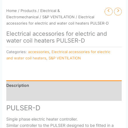
Home
/
Products
/
Electrical &
Electromechanical
/
S&P VENTILATION
/ Electrical
accessories for electric and water coil heaters PULSER-D
Electrical accessories for electric and
water coil heaters PULSER-D
Categories:
accessories
,
Electrical accessories for electric
and water coil heaters
,
S&P VENTILATION
Description
Reviews (0)
PULSER-D
Single phase electric heater controller.
Similar controller to the PULSER designed to be fitted in a