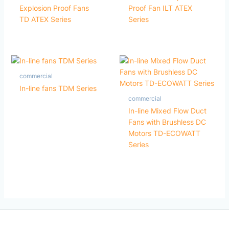
Explosion Proof Fans
Proof Fan ILT ATEX
TD ATEX Series
Series
commercial
In-line fans TDM Series
commercial
In-line Mixed Flow Duct
Fans with Brushless DC
Motors TD-ECOWATT
Series