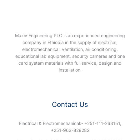
Maziv Engineering PLC is an experienced engineering
company in Ethiopia in the supply of electrical,
electromechanical, ventilation, air conditioning,
educational lab equipment, security cameras and one
card system materials with full service, design and
installation.
Contact Us
Electrical & Electromechanical:- +251-111-263151,
+251-963-828282