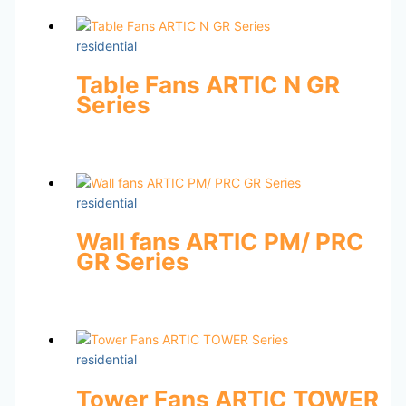
residential
Table Fans ARTIC N GR
Series
residential
Wall fans ARTIC PM/ PRC
GR Series
residential
Tower Fans ARTIC TOWER