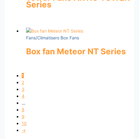
Series
Fans/Climatisers Box Fans
Box fan Meteor NT Series
1
2
3
4
…
8
9
10
→