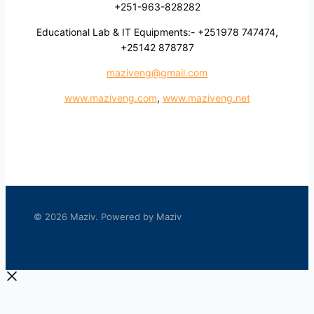
+251-963-828282
Educational Lab & IT Equipments:- +251978 747474,
+25142 878787
maziveng@gmail.com
www.maziveng.com
,
www.maziveng.net
© 2026 Maziv. Powered by Maziv