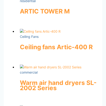
residential
ARTIC TOWER M
Ceiling Fans
Ceiling fans Artic-400 R
commercial
Warm air hand dryers SL-
2002 Series