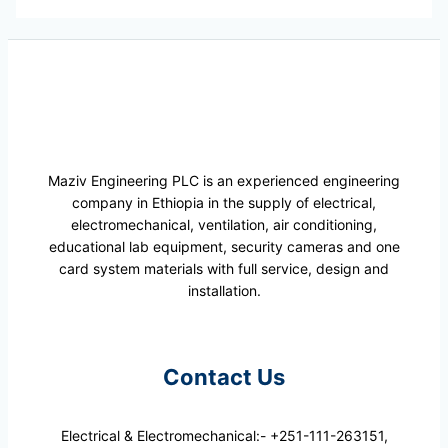
Maziv Engineering PLC is an experienced engineering
company in Ethiopia in the supply of electrical,
electromechanical, ventilation, air conditioning,
educational lab equipment, security cameras and one
card system materials with full service, design and
installation.
Contact Us
Electrical & Electromechanical:- +251-111-263151,