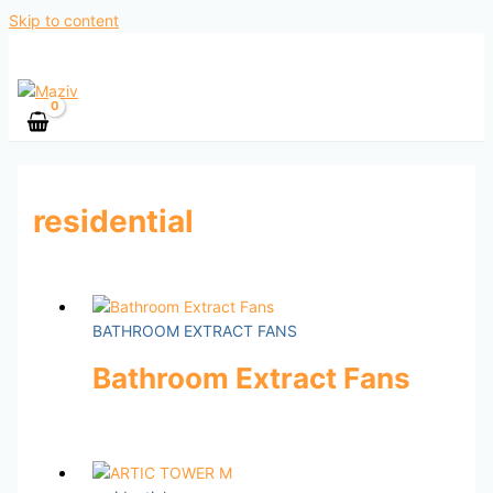
Skip to content
residential
BATHROOM EXTRACT FANS
Bathroom Extract Fans