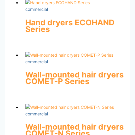
commercial
Hand dryers ECOHAND
Series
commercial
Wall-mounted hair dryers
COMET-P Series
commercial
Wall-mounted hair dryers
COMET-N Series