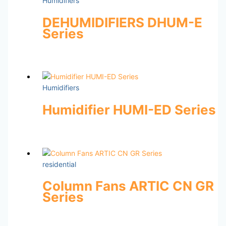
Humidifiers
DEHUMIDIFIERS DHUM-E
Series
Humidifiers
Humidifier HUMI-ED Series
residential
Column Fans ARTIC CN GR
Series