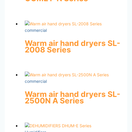
commercial
Warm air hand dryers SL-
2008 Series
commercial
Warm air hand dryers SL-
2500N A Series