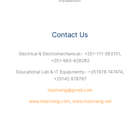
installation.
Contact Us
Electrical & Electromechanical:- +251-111-263151,
+251-963-828282
Educational Lab & IT Equipments:- +251978 747474,
+25142 878787
maziveng@gmail.com
www.maziveng.com
,
www.maziveng.net