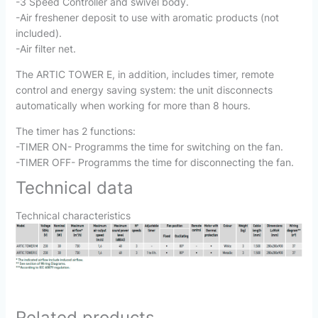
-3 Speed Controller and swivel body.
-Air freshener deposit to use with aromatic products (not
included).
-Air filter net.
The ARTIC TOWER E, in addition, includes timer, remote
control and energy saving system: the unit disconnects
automatically when working for more than 8 hours.
The timer has 2 functions:
-TIMER ON- Programms the time for switching on the fan.
-TIMER OFF- Programms the time for disconnecting the fan.
Technical data
Technical characteristics
Related products