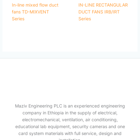
In-line mixed flow duct
IN-LINE RECTANGULAR
fans TD-MIXVENT
DUCT FANS IRB/IRT
Series
Series
Maziv Engineering PLC is an experienced engineering
company in Ethiopia in the supply of electrical,
electromechanical, ventilation, air conditioning,
educational lab equipment, security cameras and one
card system materials with full service, design and