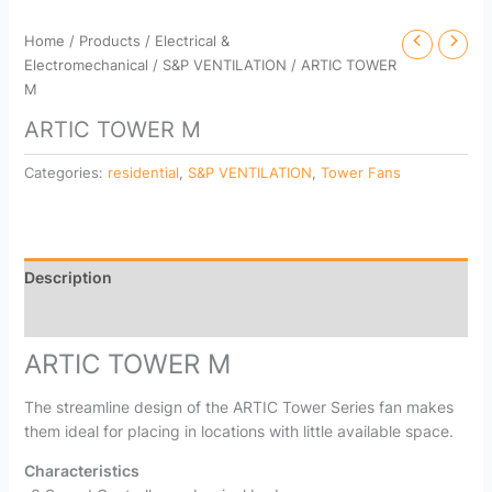
Home
/
Products
/
Electrical &
Electromechanical
/
S&P VENTILATION
/ ARTIC TOWER
M
ARTIC TOWER M
Categories:
residential
,
S&P VENTILATION
,
Tower Fans
Description
Reviews (0)
ARTIC TOWER M
The streamline design of the ARTIC Tower Series fan makes
them ideal for placing in locations with little available space.
Characteristics