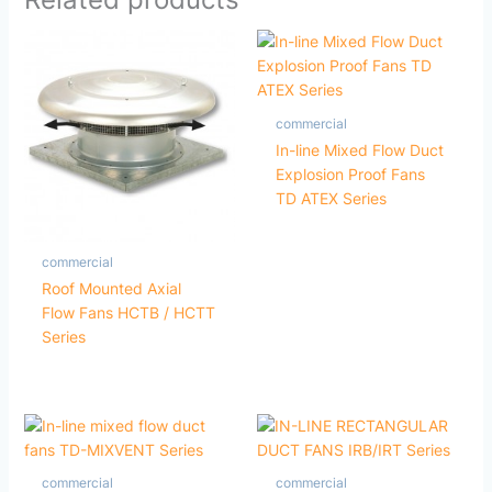
commercial
In-line Mixed Flow Duct
Explosion Proof Fans
TD ATEX Series
commercial
Roof Mounted Axial
Flow Fans HCTB / HCTT
Series
commercial
commercial