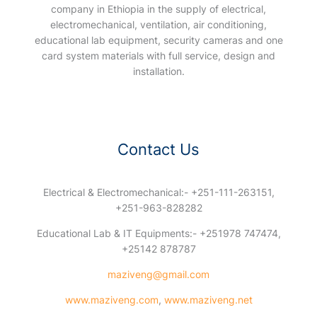
company in Ethiopia in the supply of electrical,
electromechanical, ventilation, air conditioning,
educational lab equipment, security cameras and one
card system materials with full service, design and
installation.
Contact Us
Electrical & Electromechanical:- +251-111-263151,
+251-963-828282
Educational Lab & IT Equipments:- +251978 747474,
+25142 878787
maziveng@gmail.com
www.maziveng.com
,
www.maziveng.net