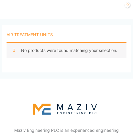
Skip
to
content
AIR TREATMENT UNITS
No products were found matching your selection.
Maziv Engineering PLC is an experienced engineering