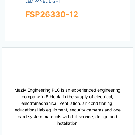
LED PANEL LIGHT
FSP26330-12
Maziv Engineering PLC is an experienced engineering
company in Ethiopia in the supply of electrical,
electromechanical, ventilation, air conditioning,
educational lab equipment, security cameras and one
card system materials with full service, design and
installation.