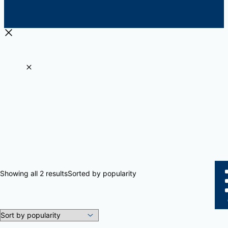
Showing all 2 results
Sorted by popularity