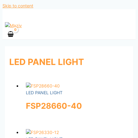
Skip to content
LED PANEL LIGHT
LED PANEL LIGHT
FSP28660-40