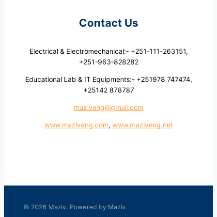
Contact Us
Electrical & Electromechanical:- +251-111-263151,
+251-963-828282
Educational Lab & IT Equipments:- +251978 747474,
+25142 878787
maziveng@gmail.com
www.maziveng.com
,
www.maziveng.net
© 2026 Maziv. Powered by Maziv