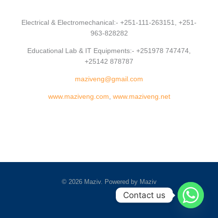
Electrical & Electromechanical:- +251-111-263151, +251-
963-828282
Educational Lab & IT Equipments:- +251978 747474,
+25142 878787
maziveng@gmail.com
www.maziveng.com
,
www.maziveng.net
© 2026 Maziv. Powered by Maziv
Contact us