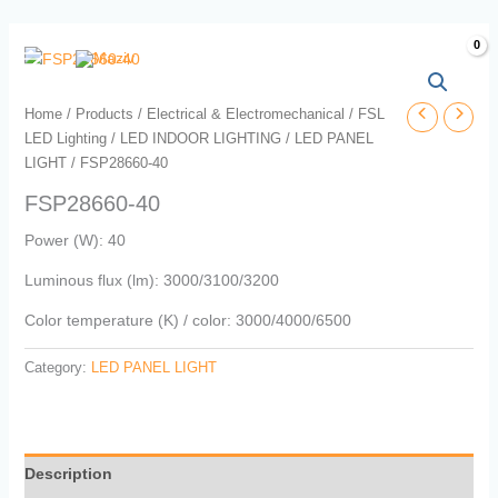
Skip
to
content
Home
/
Products
/
Electrical & Electromechanical
/
FSL
LED Lighting
/
LED INDOOR LIGHTING
/
LED PANEL
LIGHT
/ FSP28660-40
FSP28660-40
Power (W): 40
Luminous flux (lm): 3000/3100/3200
Color temperature (K) / color: 3000/4000/6500
Category:
LED PANEL LIGHT
Description