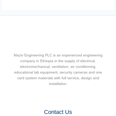
Maziv Engineering PLC is an experienced engineering
company in Ethiopia in the supply of electrical,
electromechanical, ventilation, air conditioning,
educational lab equipment, security cameras and one
card system materials with full service, design and
installation.
Contact Us