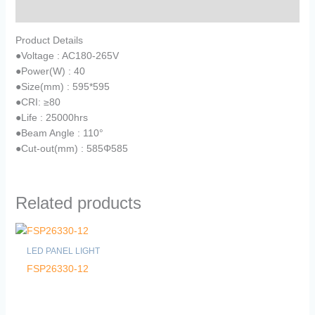
Reviews (0)
Product Details
●
Voltage : AC180-265V
●
Power(W) : 40
●
Size(mm) : 595*595
●
CRI: ≥80
●
Life : 25000hrs
●
Beam Angle : 110°
●
Cut-out(mm) : 585Φ585
Related products
LED PANEL LIGHT
FSP26330-12