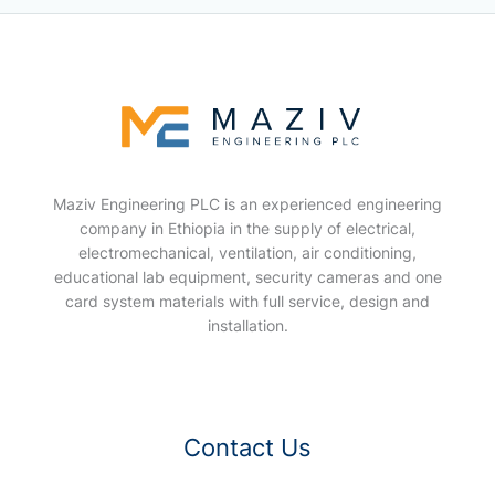
Maziv Engineering PLC is an experienced engineering
company in Ethiopia in the supply of electrical,
electromechanical, ventilation, air conditioning,
educational lab equipment, security cameras and one
card system materials with full service, design and
installation.
Contact Us