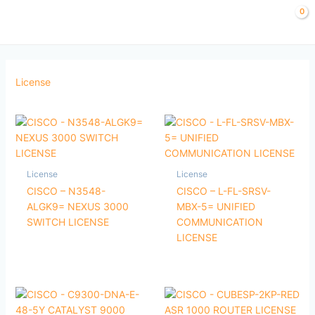
Skip
to
content
License
License
License
CISCO – N3548-
CISCO – L-FL-SRSV-
ALGK9= NEXUS 3000
MBX-5= UNIFIED
SWITCH LICENSE
COMMUNICATION
LICENSE