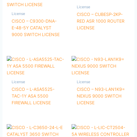
License
License
CISCO – CUBESP-2KP-
CISCO – C9300-DNA-
RED ASR 1000 ROUTER
E-48-5Y CATALYST
LICENSE
9000 SWITCH LICENSE
License
License
CISCO – L-ASA5525-
CISCO – N93-LAN1K9=
TAC-1Y ASA 5500
NEXUS 9000 SWITCH
FIREWALL LICENSE
LICENSE