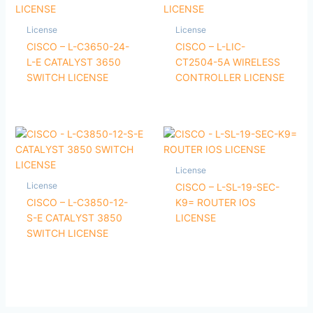
License
License
CISCO – L-C3650-24-
CISCO – L-LIC-
L-E CATALYST 3650
CT2504-5A WIRELESS
SWITCH LICENSE
CONTROLLER LICENSE
License
License
CISCO – L-SL-19-SEC-
CISCO – L-C3850-12-
K9= ROUTER IOS
S-E CATALYST 3850
LICENSE
SWITCH LICENSE