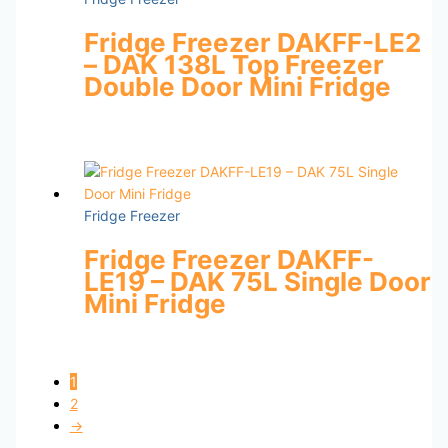
Fridge Freezer DAKFF-LE2
– DAK 138L Top Freezer
Double Door Mini Fridge
Fridge Freezer
Fridge Freezer DAKFF-
LE19 – DAK 75L Single Door
Mini Fridge
1
2
→