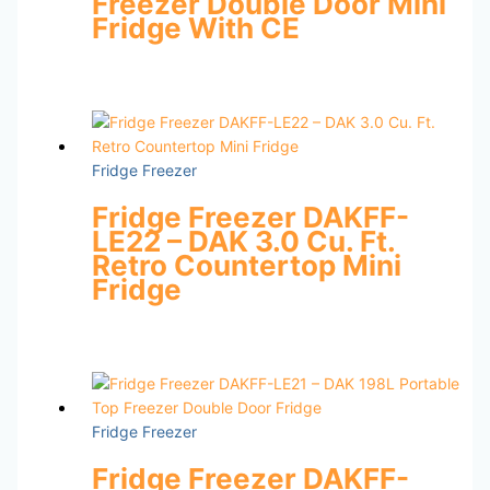
Freezer Double Door Mini
Fridge With CE
Fridge Freezer
Fridge Freezer DAKFF-
LE22 – DAK 3.0 Cu. Ft.
Retro Countertop Mini
Fridge
Fridge Freezer
Fridge Freezer DAKFF-