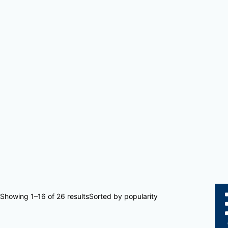
Showing 1–16 of 26 results
Sorted by popularity