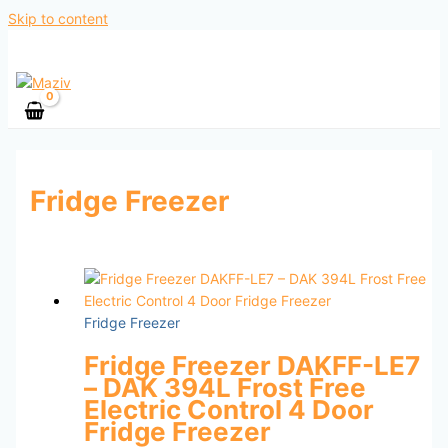
Skip to content
Fridge Freezer
Fridge Freezer
Fridge Freezer DAKFF-LE7
– DAK 394L Frost Free
Electric Control 4 Door
Fridge Freezer