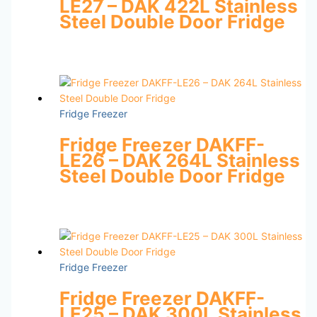
LE27 – DAK 422L Stainless
Steel Double Door Fridge
Fridge Freezer
Fridge Freezer DAKFF-
LE26 – DAK 264L Stainless
Steel Double Door Fridge
Fridge Freezer
Fridge Freezer DAKFF-
LE25 – DAK 300L Stainless