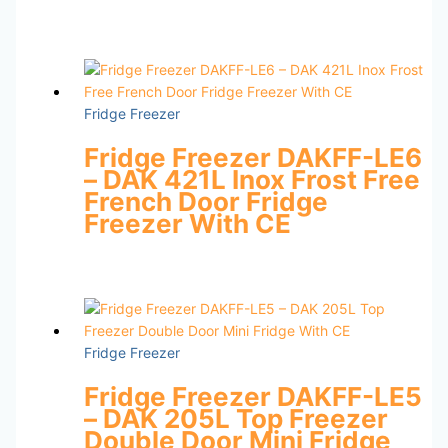
Fridge Freezer
Fridge Freezer DAKFF-LE6
– DAK 421L Inox Frost Free
French Door Fridge
Freezer With CE
Fridge Freezer
Fridge Freezer DAKFF-LE5
– DAK 205L Top Freezer
Double Door Mini Fridge