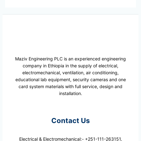
Maziv Engineering PLC is an experienced engineering
company in Ethiopia in the supply of electrical,
electromechanical, ventilation, air conditioning,
educational lab equipment, security cameras and one
card system materials with full service, design and
installation.
Contact Us
Electrical & Electromechanical:- +251-111-263151,