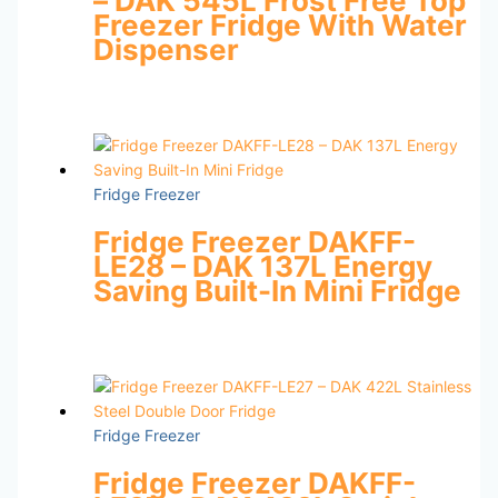
– DAK 545L Frost Free Top
Freezer Fridge With Water
Dispenser
Fridge Freezer
Fridge Freezer DAKFF-
LE28 – DAK 137L Energy
Saving Built-In Mini Fridge
Fridge Freezer
Fridge Freezer DAKFF-