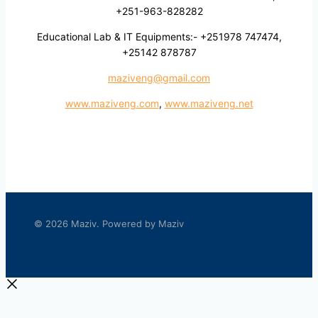
+251-963-828282
Educational Lab & IT Equipments:- +251978 747474,
+25142 878787
maziveng@gmail.com
www.maziveng.com
,
www.maziveng.net
© 2026 Maziv. Powered by Maziv