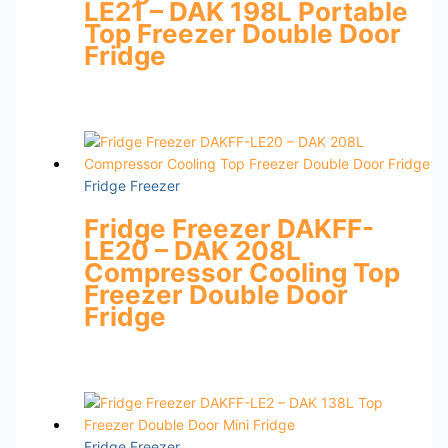
LE21 – DAK 198L Portable
Top Freezer Double Door
Fridge
Fridge Freezer
Fridge Freezer DAKFF-
LE20 – DAK 208L
Compressor Cooling Top
Freezer Double Door
Fridge
Fridge Freezer