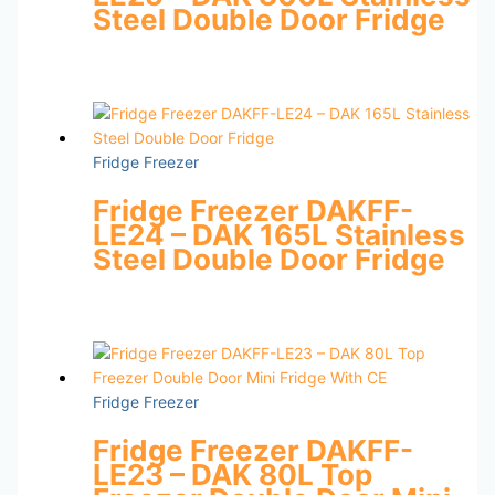
Steel Double Door Fridge
Fridge Freezer
Fridge Freezer DAKFF-
LE24 – DAK 165L Stainless
Steel Double Door Fridge
Fridge Freezer
Fridge Freezer DAKFF-
LE23 – DAK 80L Top