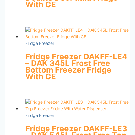
With CE
Fridge Freezer
Fridge Freezer DAKFF-LE4
– DAK 345L Frost Free
Bottom Freezer Fridge
With CE
Fridge Freezer
Fridge Freezer DAKFF-LE3