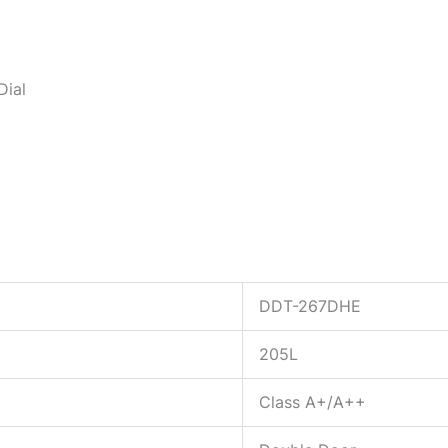
Dial
DDT-267DHE
205L
Class A+/A++