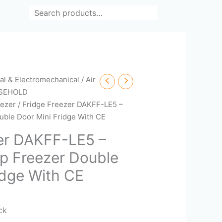
Search
cal & Electromechanical
/
Air
SEHOLD
eezer
/ Fridge Freezer DAKFF-LE5 –
ble Door Mini Fridge With CE
er DAKFF-LE5 –
p Freezer Double
idge With CE
ack