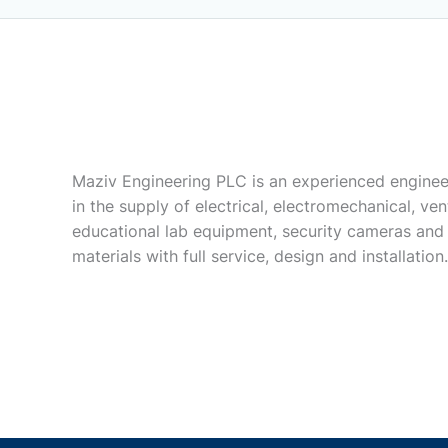
Maziv Engineering PLC is an experienced enginee
in the supply of electrical, electromechanical, vent
educational lab equipment, security cameras and
materials with full service, design and installation.