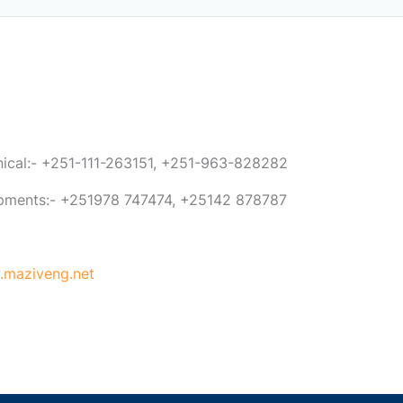
anical:- +251-111-263151, +251-963-828282
ipments:- +251978 747474, +25142 878787
maziveng.net