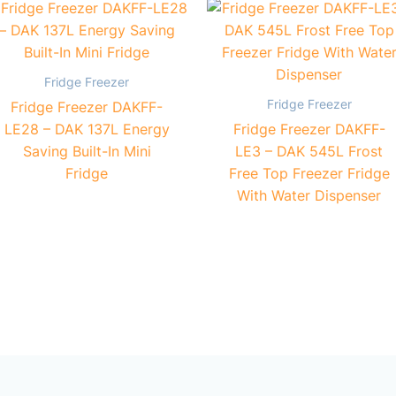
Fridge Freezer
Fridge Freezer
Fridge Freezer DAKFF-
LE28 – DAK 137L Energy
Fridge Freezer DAKFF-
Saving Built-In Mini
LE3 – DAK 545L Frost
Fridge
Free Top Freezer Fridge
With Water Dispenser