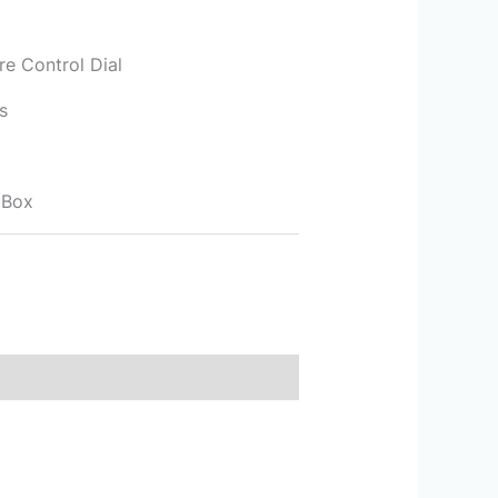
re Control Dial
s
 Box