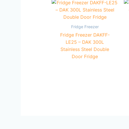
Fridge Freezer
Fridge Freezer DAKFF-
LE25 – DAK 300L
Stainless Steel Double
Door Fridge