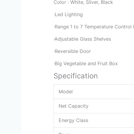
Color : White, Silver, Black
·Led Lighting
·Range 1 to 7 Temperature Control 
·Adjustable Glass Shelves
·Reversible Door
·Big Vegetable and Fruit Box
Specification
Model
Net Capacity
Energy Class