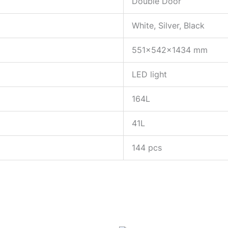
Double Door
White, Silver, Black
551x542x1434 mm
LED light
164L
41L
144 pcs