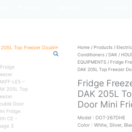
me
Products
About Us
Contact Us
Home
/
Products
/
Electri
Conditioners
/
DAK
/
HOU
EQUIPMENTS
/
Fridge Fr
DAK 205L Top Freezer Dou
Fridge Freez
DAK 205L To
Door Mini Fr
Model : DDT-267DHE
Color : White, Silver, Bl