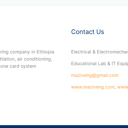
Contact Us
ring company in Ethiopia
Electrical & Electromech
ilation, air conditioning,
Educational Lab & IT Equ
 one card system
maziveng@gmail.com
www.maziveng.com
,
www.