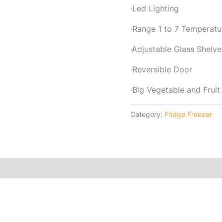
·Led Lighting
·Range 1 to 7 Temperatu
·Adjustable Glass Shelve
·Reversible Door
·Big Vegetable and Fruit
Category:
Fridge Freezer