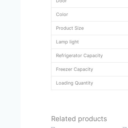
Door
Color
Product Size
Lamp light
Refrigerator Capacity
Freezer Capacity
Loading Quantity
Related products