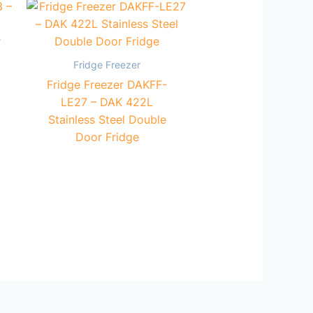
Fridge Freezer
Fridge Freezer DAKFF-
LE27 – DAK 422L
Stainless Steel Double
Door Fridge