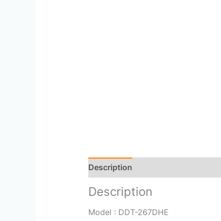
Description
Reviews (0)
Description
Model : DDT-267DHE