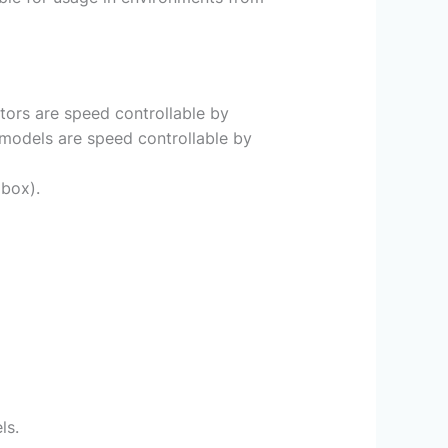
tors are speed controllable by
models are speed controllable by
 box).
ls.