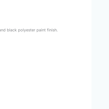
d black polyester paint finish.