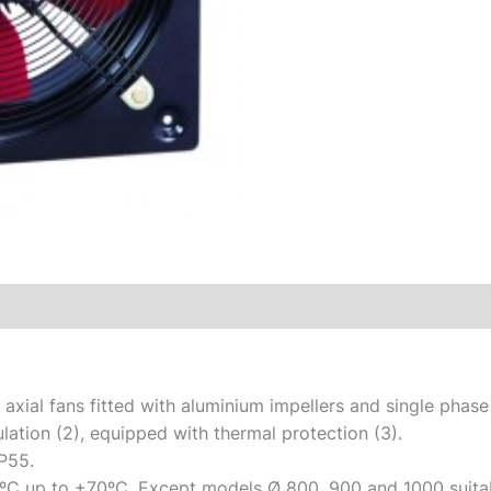
 axial fans fitted with aluminium impellers and single pha
ulation (2), equipped with thermal protection (3).
P55.
ºC up to +70ºC. Except models Ø 800, 900 and 1000 suitab