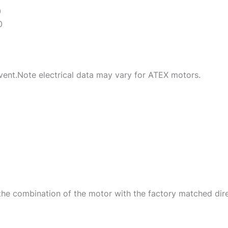
0
0
ent.Note electrical data may vary for ATEX motors.
he combination of the motor with the factory matched dire