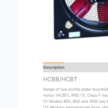
Description
Reviews (0)
HCBB/HCBT
Range of low profile plate mounted
motor (HCBT), IP65 (1), Class F ins
(1) Models 800, 900 and 1000 are I
(2) Working temperatures from -40