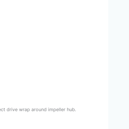
ct drive wrap around impeller hub.