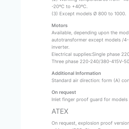
-20ºC to +40ºC.
(3) Except models Ø 800 to 1000.
Motors
Available, depending upon the model
autotransformer except models /4-
inverter.
Electrical supplies:Single phase 22
Three phase 220-240/380-415V-50H
Additional Information
Standard air direction: form (A) con
On request
Inlet finger proof guard for models
ATEX
On request, explosion proof versio