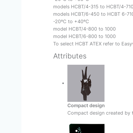
models HCBT/4-315 to HCBT/4-71
models HCBT/6-450 to HCBT 6-71
-20ºC to +40ºC
model HCBT/4-800 to 1000
model HCBT/6-800 to 1000
To select HCBT ATEX refer to Easyv
Attributes
Compact design
Compact design created by t