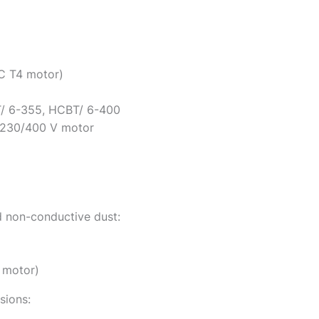
IC T4 motor)
/ 6-355, HCBT/ 6-400
 230/400 V motor
 non-conductive dust:
5 motor)
sions: