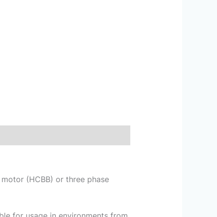
se motor (HCBB) or three phase
le for usage in environments from