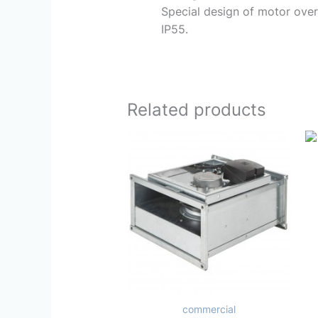
Special design of motor over
IP55.
Related products
commercial