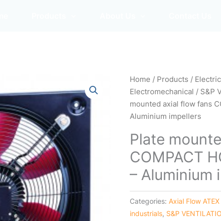
me
Products
About Us
Contact Us
Home
/
Products
/
Electri
Electromechanical
/
S&P 
mounted axial flow fans
Aluminium impellers
Plate mounte
COMPACT HC
– Aluminium 
Categories:
Axial Flow ATEX
industrials
,
S&P VENTILATI