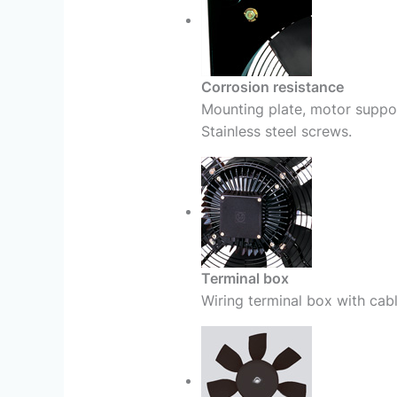
Corrosion resistance
Mounting plate, motor suppor
Stainless steel screws.
Terminal box
Wiring terminal box with cab