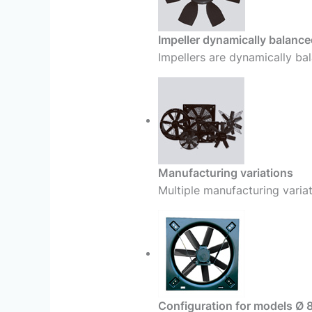
Impeller dynamically balance
Impellers are dynamically bal
Manufacturing variations
Multiple manufacturing variat
Configuration for models Ø 