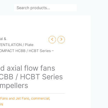
Search
cal &
VENTILATION
/ Plate
 COMPACT HCBB / HCBT Series –
d axial flow fans
BB / HCBT Series
impellers
 Fans and Jet Fans
,
commercial
,
ON