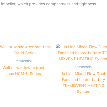
 impeller, which provides compactness and tightness
residential
commercial
Wall or window extract
fans HCM-N Series
In Line Mixed Flow Duct
Fans and heater battery
TD-MIXVENT HEATING
System