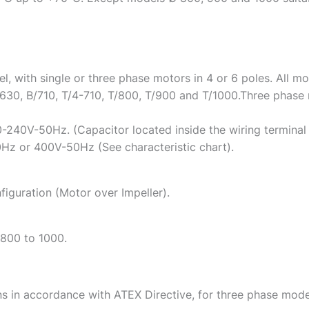
, with single or three phase motors in 4 or 6 poles. All mo
630, B/710, T/4-710, T/800, T/900 and T/1000.Three phase 
0-240V-50Hz. (Capacitor located inside the wiring terminal
z or 400V-50Hz (See characteristic chart).
figuration (Motor over Impeller).
 800 to 1000.
ns in accordance with ATEX Directive, for three phase mode