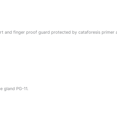
t and finger proof guard protected by cataforesis primer an
le gland PG-11.