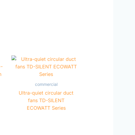
commercial
Ultra-quiet circular duct
fans TD-SILENT
ECOWATT Series