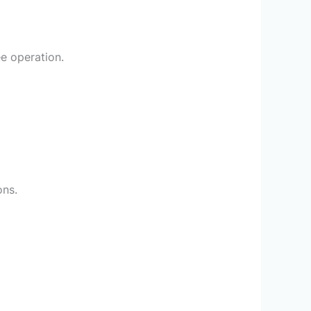
ee operation.
ons.