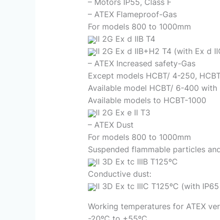
– Motors IP55, Class F
– ATEX Flameproof-Gas
For models 800 to 1000mm
II 2G Ex d IIB T4
II 2G Ex d IIB+H2 T4 (with Ex d I
– ATEX Increased safety-Gas
Except models HCBT/ 4-250, HCBT
Available model HCBT/ 6-400 with
Available models to HCBT-1000
II 2G Ex e II T3
– ATEX Dust
For models 800 to 1000mm
Suspended flammable particles and
II 3D Ex tc IIIB T125ºC
Conductive dust:
II 3D Ex tc IIIC T125ºC (with IP6
Working temperatures for ATEX ver
-20ºC to +55ºC