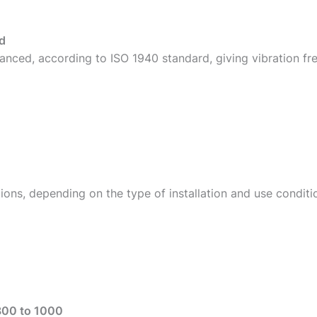
d
anced, according to ISO 1940 standard, giving vibration fr
ions, depending on the type of installation and use conditi
800 to 1000