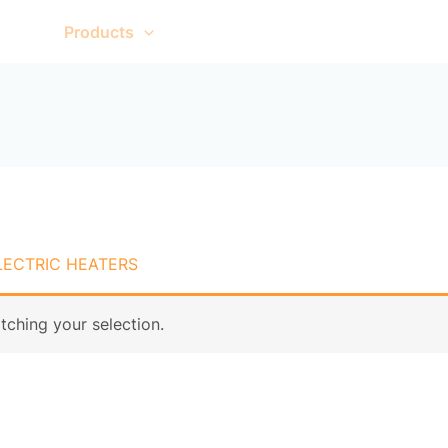
me
Products
About Us
Contact Us
LECTRIC HEATERS
ching your selection.