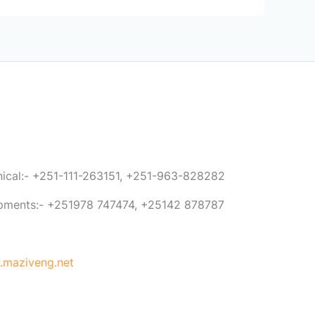
anical:- +251-111-263151, +251-963-828282
ipments:- +251978 747474, +25142 878787
maziveng.net