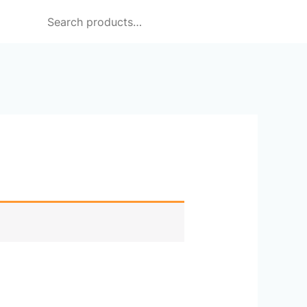
Search