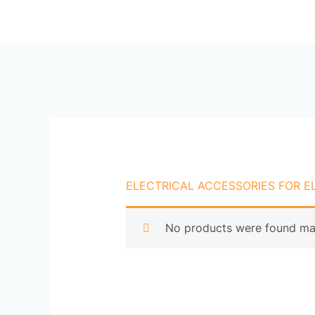
Skip
Ho
to
content
ELECTRICAL ACCESSORIES FOR E
No products were found mat