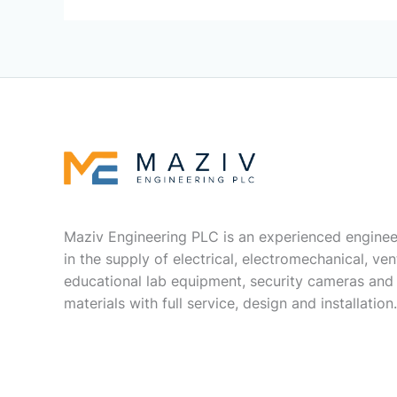
Maziv Engineering PLC is an experienced enginee
in the supply of electrical, electromechanical, vent
educational lab equipment, security cameras and
materials with full service, design and installation.