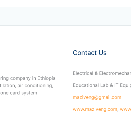
Contact Us
Electrical & Electromech
ring company in Ethiopia
Educational Lab & IT Equ
ilation, air conditioning,
 one card system
maziveng@gmail.com
www.maziveng.com
,
www.