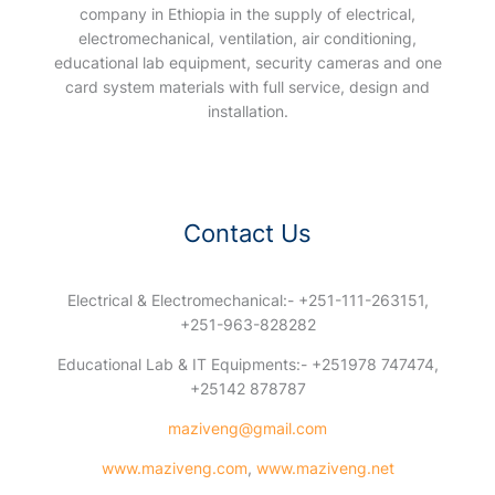
company in Ethiopia in the supply of electrical,
electromechanical, ventilation, air conditioning,
educational lab equipment, security cameras and one
card system materials with full service, design and
installation.
Contact Us
Electrical & Electromechanical:- +251-111-263151,
+251-963-828282
Educational Lab & IT Equipments:- +251978 747474,
+25142 878787
maziveng@gmail.com
www.maziveng.com
,
www.maziveng.net