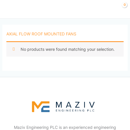
Skip
to
content
AXIAL FLOW ROOF MOUNTED FANS
No products were found matching your selection.
Maziv Engineering PLC is an experienced engineering