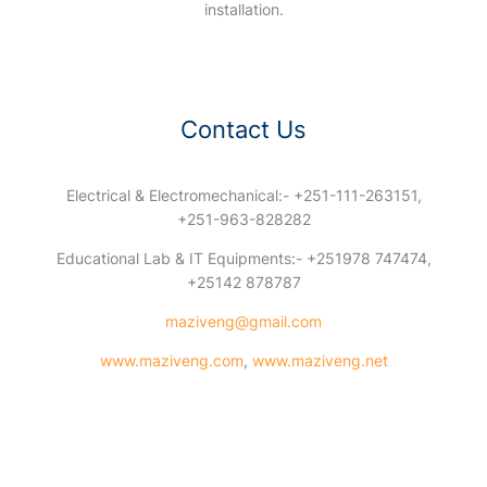
installation.
Contact Us
Electrical & Electromechanical:- +251-111-263151,
+251-963-828282
Educational Lab & IT Equipments:- +251978 747474,
+25142 878787
maziveng@gmail.com
www.maziveng.com
,
www.maziveng.net