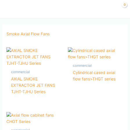
Skip
to
content
Smoke Axial Flow Fans
commercial
commercial
Cylindrical cased axial
AXIAL SMOKE
flow fans>THGT series
EXTRACTOR JET FANS
TJHT-TJHU Series