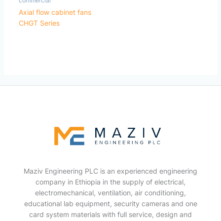
commercial
Axial flow cabinet fans
CHGT Series
Maziv Engineering PLC is an experienced engineering
company in Ethiopia in the supply of electrical,
electromechanical, ventilation, air conditioning,
educational lab equipment, security cameras and one
card system materials with full service, design and