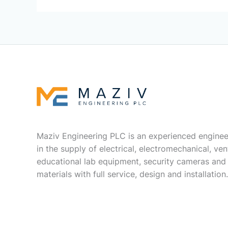
Maziv Engineering PLC is an experienced enginee
in the supply of electrical, electromechanical, vent
educational lab equipment, security cameras and
materials with full service, design and installation.