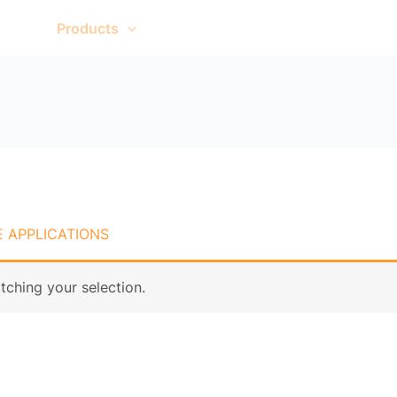
me
Products
About Us
Contact Us
 APPLICATIONS
ching your selection.