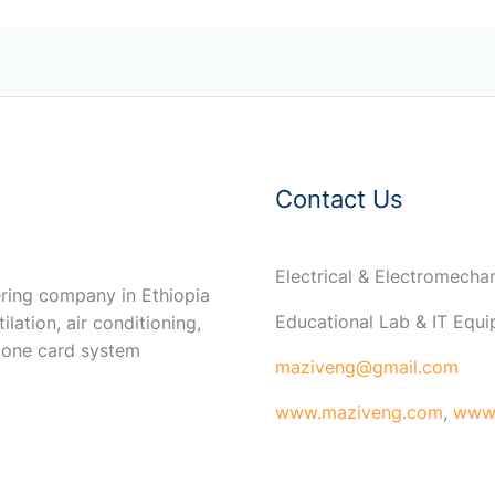
Contact Us
Electrical & Electromech
ring company in Ethiopia
Educational Lab & IT Equ
ilation, air conditioning,
 one card system
maziveng@gmail.com
www.maziveng.com
,
www.