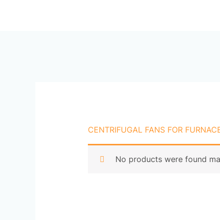
Skip
Ho
to
content
CENTRIFUGAL FANS FOR FURNACE
No products were found mat