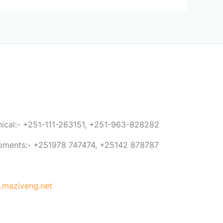
anical:- +251-111-263151, +251-963-828282
ipments:- +251978 747474, +25142 878787
maziveng.net