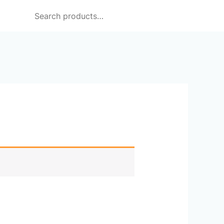
Search