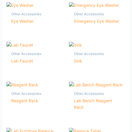
Other Accessories
Other Accessories
Eye Washer
Emergency Eye Washer
Other Accessories
Other Accessories
Lab Faucet
Sink
Other Accessories
Other Accessories
Reagent Rack
Lab Bench Reagent
Rack