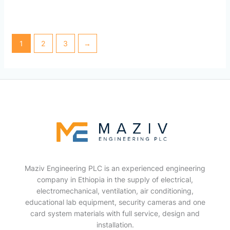
1
2
3
→
Maziv Engineering PLC is an experienced engineering
company in Ethiopia in the supply of electrical,
electromechanical, ventilation, air conditioning,
educational lab equipment, security cameras and one
card system materials with full service, design and
installation.