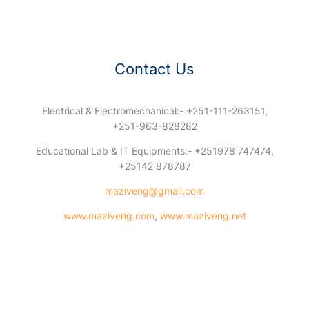
Contact Us
Electrical & Electromechanical:- +251-111-263151,
+251-963-828282
Educational Lab & IT Equipments:- +251978 747474,
+25142 878787
maziveng@gmail.com
www.maziveng.com
,
www.maziveng.net