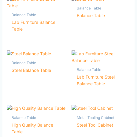
Balance Table
Balance Table
Balance Table
Lab Furniture Balance
Table
Balance Table
Balance Table
Steel Balance Table
Lab Furniture Steel
Balance Table
Balance Table
Metal Tooling Cabinet
High Quality Balance
Steel Tool Cabinet
Table