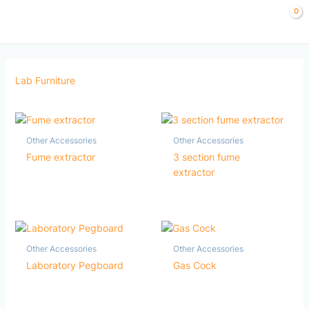
Skip
to
content
Lab Furniture
Other Accessories
Other Accessories
Fume extractor
3 section fume
extractor
Other Accessories
Other Accessories
Laboratory Pegboard
Gas Cock