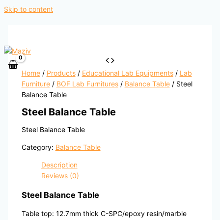
Skip to content
Home
/
Products
/
Educational Lab Equipments
/
Lab
Furniture
/
BOF Lab Furnitures
/
Balance Table
/ Steel
Balance Table
Steel Balance Table
Steel Balance Table
Category:
Balance Table
Description
Reviews (0)
Steel Balance Table
Table top: 12.7mm thick C-SPC/epoxy resin/marble