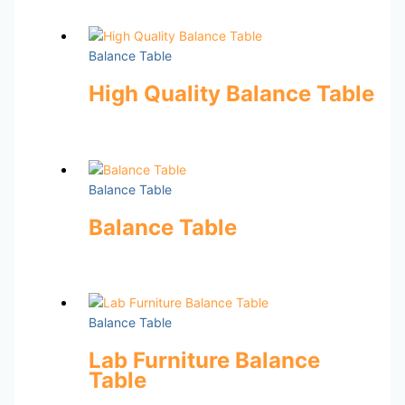
Balance Table
High Quality Balance Table
Balance Table
Balance Table
Balance Table
Lab Furniture Balance
Table