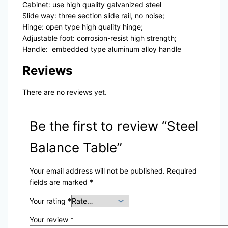
Cabinet: use high quality galvanized steel
Slide way: three section slide rail, no noise;
Hinge: open type high quality hinge;
Adjustable foot: corrosion-resist high strength;
Handle: embedded type aluminum alloy handle
Reviews
There are no reviews yet.
Be the first to review “Steel
Balance Table”
Your email address will not be published.
Required
fields are marked
*
Your rating
*
Your review
*