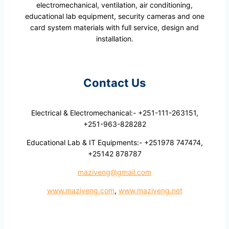
electromechanical, ventilation, air conditioning,
educational lab equipment, security cameras and one
card system materials with full service, design and
installation.
Contact Us
Electrical & Electromechanical:- +251-111-263151,
+251-963-828282
Educational Lab & IT Equipments:- +251978 747474,
+25142 878787
maziveng@gmail.com
www.maziveng.com
,
www.maziveng.net