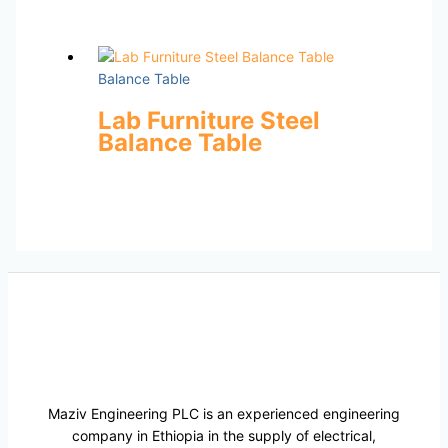
Balance Table
Lab Furniture Steel
Balance Table
Maziv Engineering PLC is an experienced engineering
company in Ethiopia in the supply of electrical,