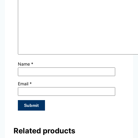
Name
*
Email
*
Related products