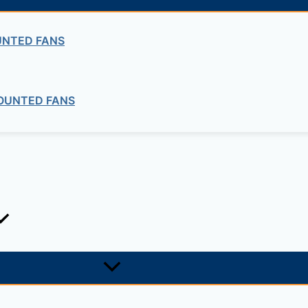
UNTED FANS
OUNTED FANS