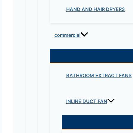
HAND AND HAIR DRYERS
commercial
BATHROOM EXTRACT FANS
INLINE DUCT FAN