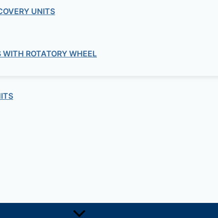
COVERY UNITS
S WITH ROTATORY WHEEL
ITS