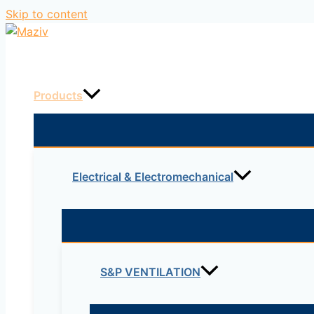
Skip to content
Home
Products
Electrical & Electromechanical
S&P VENTILATION