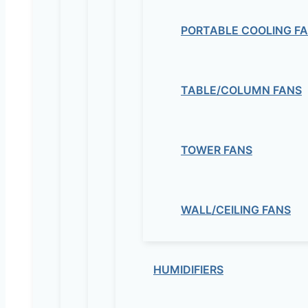
PORTABLE COOLING F
TABLE/COLUMN FANS
TOWER FANS
WALL/CEILING FANS
HUMIDIFIERS