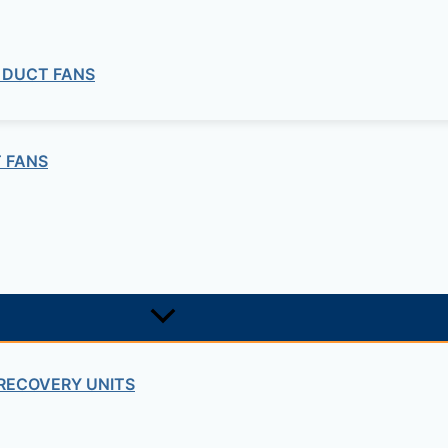
 DUCT FANS
 FANS
RECOVERY UNITS