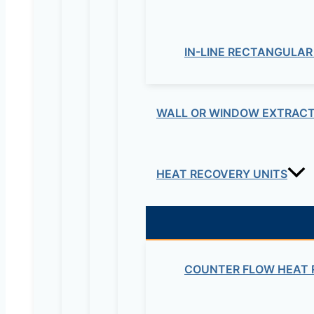
IN-LINE RECTANGULAR
WALL OR WINDOW EXTRACT
HEAT RECOVERY UNITS
COUNTER FLOW HEAT 