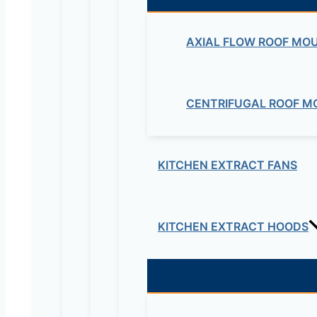
AXIAL FLOW ROOF MO
CENTRIFUGAL ROOF M
KITCHEN EXTRACT FANS
KITCHEN EXTRACT HOODS