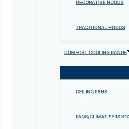
DECORATIVE HOODS
TRADITIONAL HOODS
COMFORT COOLING RANGE
CEILING FANS
FANS/CLIMATISERS BO