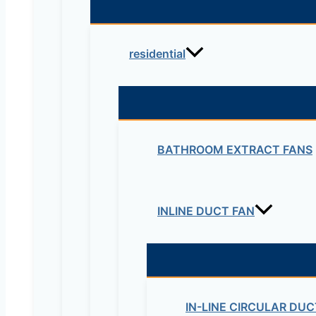
residential
BATHROOM EXTRACT FANS
INLINE DUCT FAN
IN-LINE CIRCULAR DUC