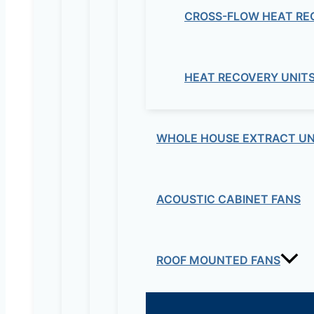
CROSS-FLOW HEAT RE
HEAT RECOVERY UNIT
WHOLE HOUSE EXTRACT UN
ACOUSTIC CABINET FANS
ROOF MOUNTED FANS