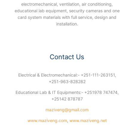
electromechanical, ventilation, air conditioning,
educational lab equipment, security cameras and one
card system materials with full service, design and
installation.
Contact Us
Electrical & Electromechanical:- +251-111-263151,
+251-963-828282
Educational Lab & IT Equipments:- +251978 747474,
+25142 878787
maziveng@gmail.com
www.maziveng.com
,
www.maziveng.net