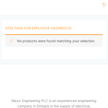
Skip
to
content
ATEX FANS FOR EXPLOSIVE HAZARDOUS
No products were found matching your selection.
Maziv Engineering PLC is an experienced engineering
company in Ethiopia in the supply of electrical,