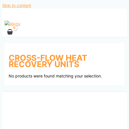
Skip to content
CROSS-FLOW HEAT
RECOVERY UNITS
No products were found matching your selection.