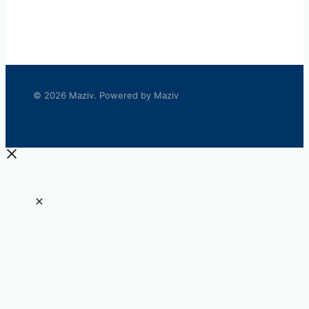
© 2026 Maziv. Powered by Maziv