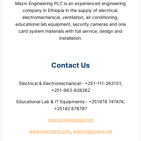
Maziv Engineering PLC is an experienced engineering
company in Ethiopia in the supply of electrical,
electromechanical, ventilation, air conditioning,
educational lab equipment, security cameras and one
card system materials with full service, design and
installation.
Contact Us
Electrical & Electromechanical:- +251-111-263151,
+251-963-828282
Educational Lab & IT Equipments:- +251978 747474,
+25142 878787
maziveng@gmail.com
www.maziveng.com
,
www.maziveng.net