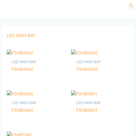
Skip
to
content
LED HIGH BAY
LED HIGH BAY
LED HIGH BAY
FSH806A2
FSH805A2
LED HIGH BAY
LED HIGH BAY
FSH804A2
FSH808A1