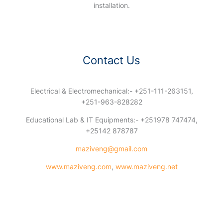
installation.
Contact Us
Electrical & Electromechanical:- +251-111-263151,
+251-963-828282
Educational Lab & IT Equipments:- +251978 747474,
+25142 878787
maziveng@gmail.com
www.maziveng.com
,
www.maziveng.net