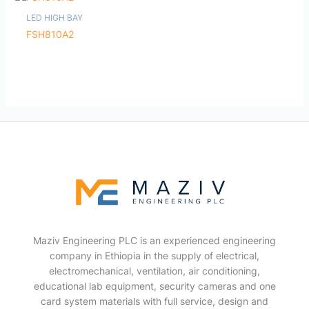
LED HIGH BAY
FSH810A2
Maziv Engineering PLC is an experienced engineering
company in Ethiopia in the supply of electrical,
electromechanical, ventilation, air conditioning,
educational lab equipment, security cameras and one
card system materials with full service, design and