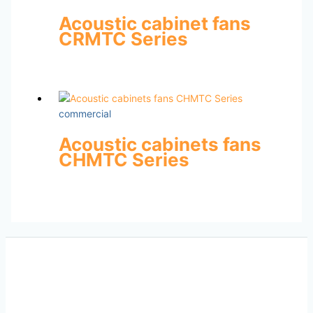
Acoustic cabinet fans
CRMTC Series
commercial
Acoustic cabinets fans
CHMTC Series