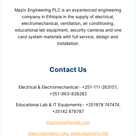
Maziv Engineering PLC is an experienced engineering
company in Ethiopia in the supply of electrical,
electromechanical, ventilation, air conditioning,
educational lab equipment, security cameras and one
card system materials with full service, design and
installation.
Contact Us
Electrical & Electromechanical:- +251-111-263151,
+251-963-828282
Educational Lab & IT Equipments:- +251978 747474,
+25142 878787
maziveng@gmail.com
www.maziveng.com
,
www.maziveng.net