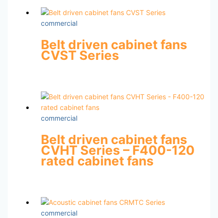
commercial
Belt driven cabinet fans
CVST Series
commercial
Belt driven cabinet fans
CVHT Series – F400-120
rated cabinet fans
commercial