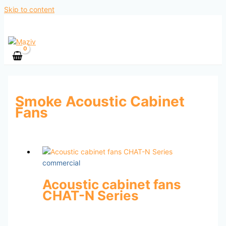
Skip to content
Smoke Acoustic Cabinet
Fans
commercial
Acoustic cabinet fans
CHAT-N Series