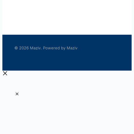
© 2026 Maziv. Powered by Maziv