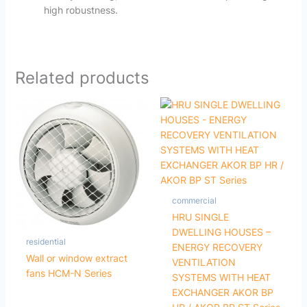
high robustness.
Related products
commercial
HRU SINGLE
DWELLING HOUSES –
residential
ENERGY RECOVERY
Wall or window extract
VENTILATION
fans HCM-N Series
SYSTEMS WITH HEAT
EXCHANGER AKOR BP