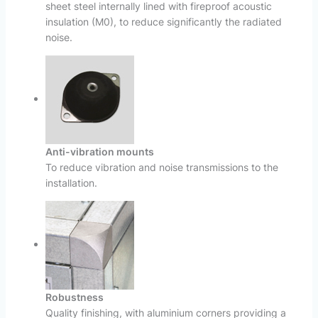
sheet steel internally lined with fireproof acoustic
insulation (M0), to reduce significantly the radiated
noise.
Anti-vibration mounts
To reduce vibration and noise transmissions to the
installation.
Robustness
Quality finishing, with aluminium corners providing a