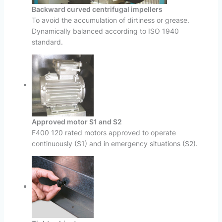
Backward curved centrifugal impellers
To avoid the accumulation of dirtiness or grease.
Dynamically balanced according to ISO 1940
standard.
Approved motor S1 and S2
F400 120 rated motors approved to operate
continuously (S1) and in emergency situations (S2).