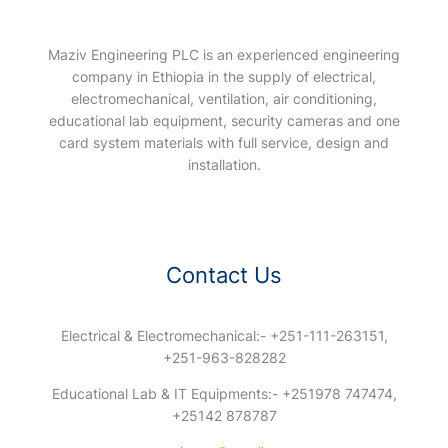
Maziv Engineering PLC is an experienced engineering
company in Ethiopia in the supply of electrical,
electromechanical, ventilation, air conditioning,
educational lab equipment, security cameras and one
card system materials with full service, design and
installation.
Contact Us
Electrical & Electromechanical:- +251-111-263151,
+251-963-828282
Educational Lab & IT Equipments:- +251978 747474,
+25142 878787