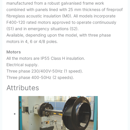
manufactured from a robust galvanised frame work
combined with panels lined with 25 mm thickness of fireproof
fibreglass acoustic insulation (M0). All models incorporate
F400-120 rated motors approved to operate continuously
(S1) and in emergency situations (S2).
Available, depending upon the model, with three phase
motors in 4, 6 or 4/8 poles.
Motors
All the motors are IP55 Class H insulation.
Electrical supply.
Three phase 230/400V-50Hz (1 speed).
Three phase 400-50Hz (2 speeds).
Attributes