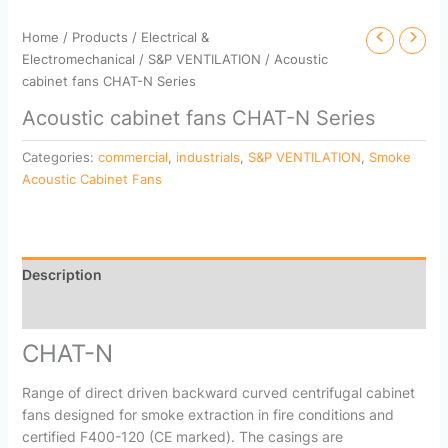
Home
/
Products
/
Electrical &
Electromechanical
/
S&P VENTILATION
/ Acoustic
cabinet fans CHAT-N Series
Acoustic cabinet fans CHAT-N Series
Categories:
commercial
,
industrials
,
S&P VENTILATION
,
Smoke
Acoustic Cabinet Fans
Description
Reviews (0)
CHAT-N
Range of direct driven backward curved centrifugal cabinet
fans designed for smoke extraction in fire conditions and
certified F400-120 (CE marked). The casings are