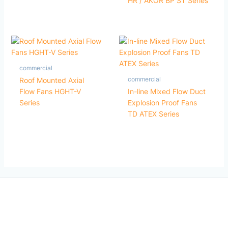
HR / AKOR BP ST Series
commercial
commercial
Roof Mounted Axial
Flow Fans HGHT-V
In-line Mixed Flow Duct
Series
Explosion Proof Fans
TD ATEX Series