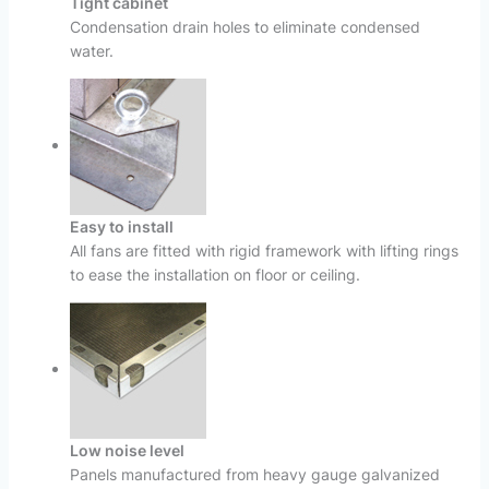
Tight cabinet
Condensation drain holes to eliminate condensed
water.
Easy to install
All fans are fitted with rigid framework with lifting rings
to ease the installation on floor or ceiling.
Low noise level
Panels manufactured from heavy gauge galvanized