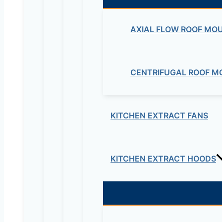
AXIAL FLOW ROOF MO
CENTRIFUGAL ROOF M
KITCHEN EXTRACT FANS
KITCHEN EXTRACT HOODS