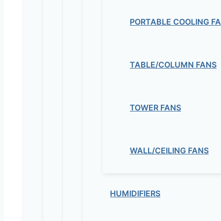
PORTABLE COOLING F
TABLE/COLUMN FANS
TOWER FANS
WALL/CEILING FANS
HUMIDIFIERS