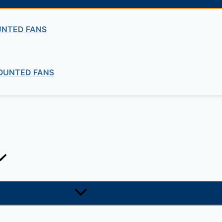
UNTED FANS
OUNTED FANS