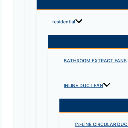
residential
BATHROOM EXTRACT FANS
INLINE DUCT FAN
IN-LINE CIRCULAR DUC