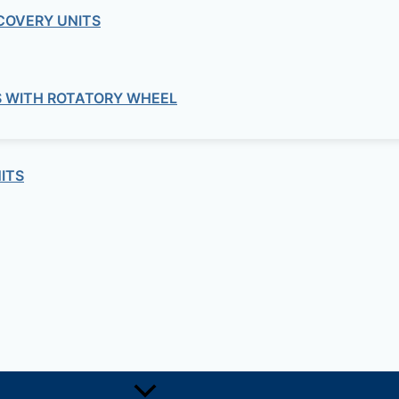
COVERY UNITS
S WITH ROTATORY WHEEL
ITS