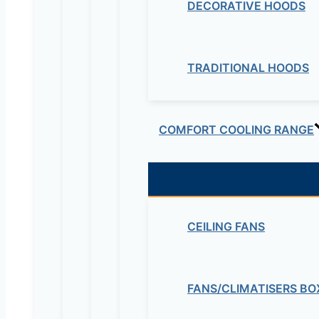
DECORATIVE HOODS
TRADITIONAL HOODS
COMFORT COOLING RANGE
CEILING FANS
FANS/CLIMATISERS BO