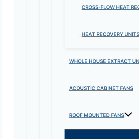
CROSS-FLOW HEAT RE
HEAT RECOVERY UNIT
WHOLE HOUSE EXTRACT UN
ACOUSTIC CABINET FANS
ROOF MOUNTED FANS