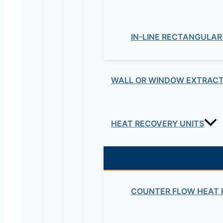
IN-LINE RECTANGULAR
WALL OR WINDOW EXTRACT
HEAT RECOVERY UNITS
COUNTER FLOW HEAT 