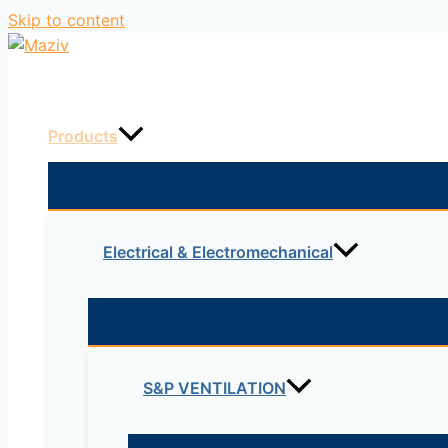
Skip to content
Home
Products
Electrical & Electromechanical
S&P VENTILATION