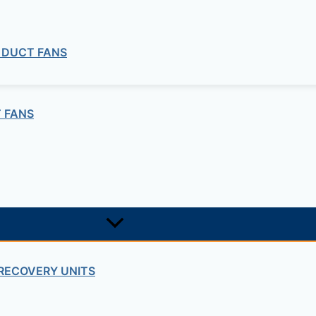
 DUCT FANS
 FANS
RECOVERY UNITS