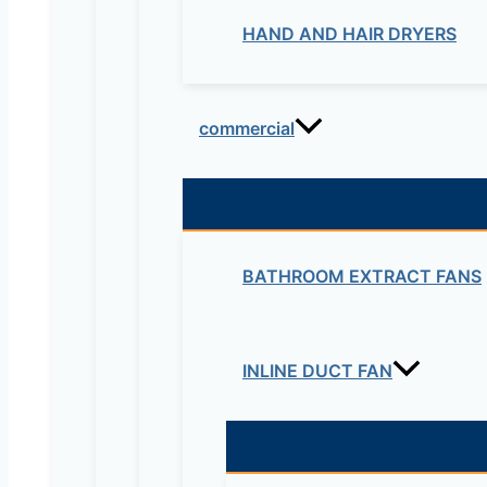
HAND AND HAIR DRYERS
commercial
BATHROOM EXTRACT FANS
INLINE DUCT FAN