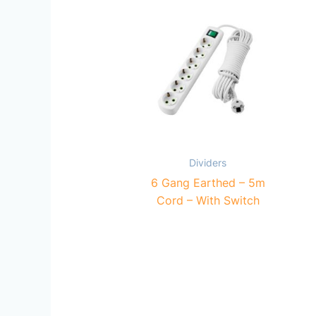
Dividers
6 Gang Earthed – 5m
Cord – With Switch