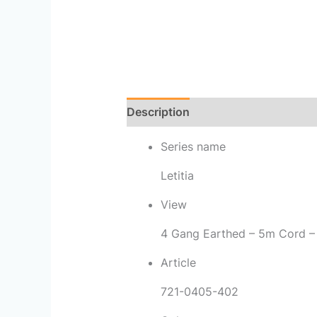
Description
Reviews (0)
Series name
Letitia
View
4 Gang Earthed – 5m Cord –
Article
721-0405-402