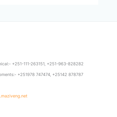
anical:- +251-111-263151, +251-963-828282
ipments:- +251978 747474, +25142 878787
maziveng.net