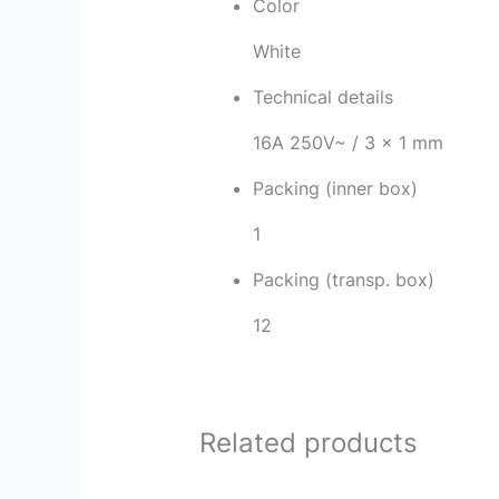
Color
White
Technical details
16A 250V~ / 3 x 1 mm
Packing (inner box)
1
Packing (transp. box)
12
Related products