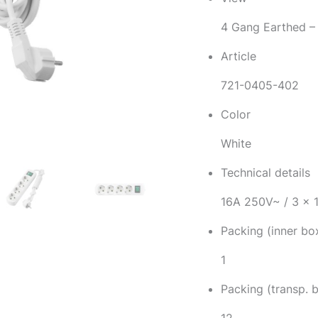
4 Gang Earthed –
Article
721-0405-402
Color
White
Technical details
16A 250V~ / 3 x
Packing (inner bo
1
Packing (transp. 