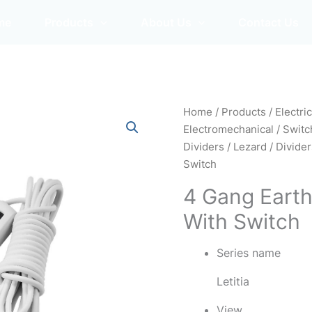
me
Products
About Us
Contact Us
Home
/
Products
/
Electri
Electromechanical
/
Switc
Dividers
/
Lezard
/
Divide
Switch
4 Gang Earth
With Switch
Series name
Letitia
View