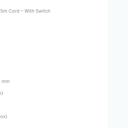
 5m Cord – With Switch
 1 mm
x)
box)