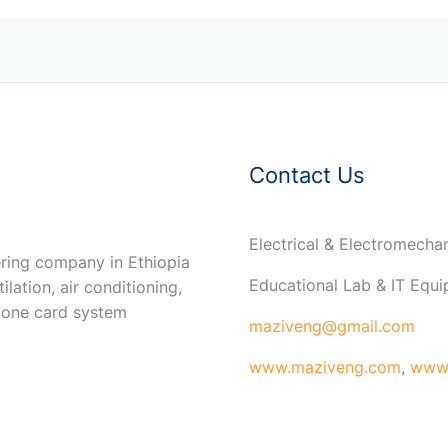
Contact Us
Electrical & Electromech
ring company in Ethiopia
Educational Lab & IT Equ
ilation, air conditioning,
 one card system
maziveng@gmail.com
www.maziveng.com
,
www.