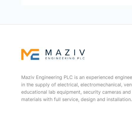
Maziv Engineering PLC is an experienced enginee
in the supply of electrical, electromechanical, vent
educational lab equipment, security cameras and
materials with full service, design and installation.