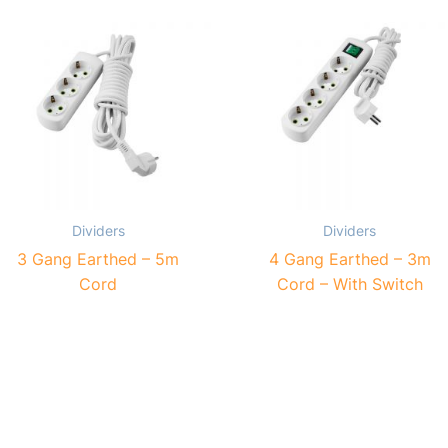
Dividers
Dividers
3 Gang Earthed – 5m
4 Gang Earthed – 3m
Cord
Cord – With Switch