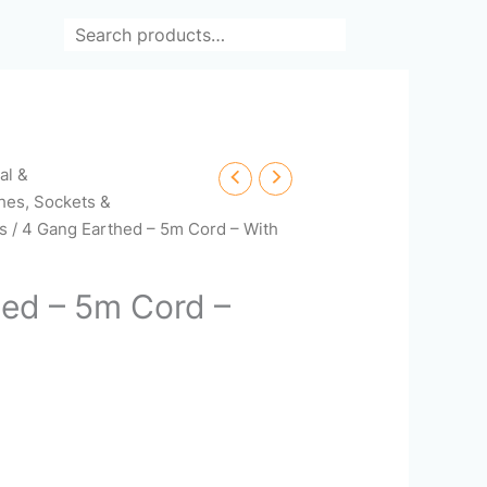
Search
cal &
hes, Sockets &
rs
/ 4 Gang Earthed – 5m Cord – With
ed – 5m Cord –