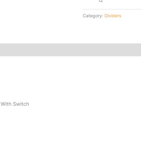
12
Category:
Dividers
 With Switch