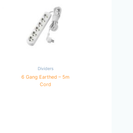
Dividers
6 Gang Earthed – 5m
Cord