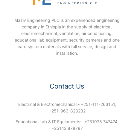
Maziv Engineering PLC is an experienced engineering
company in Ethiopia in the supply of electrical,
electromechanical, ventilation, air conditioning,
educational lab equipment, security cameras and one
card system materials with full service, design and
installation.
Contact Us
Electrical & Electromechanical:- +251-111-263151,
+251-963-828282
Educational Lab & IT Equipments:- +251978 747474,
+25142 878787