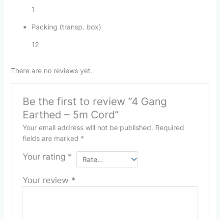
1
Packing (transp. box)
12
There are no reviews yet.
Be the first to review “4 Gang
Earthed – 5m Cord”
Your email address will not be published.
Required
fields are marked
*
Your rating
*
Your review
*