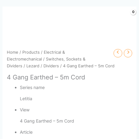
Skip
to
content
Home
/
Products
/
Electrical &
Electromechanical
/
Switches, Sockets &
Dividers
/
Lezard
/
Dividers
/ 4 Gang Earthed – 5m Cord
4 Gang Earthed – 5m Cord
Series name
Letitia
View
4 Gang Earthed – 5m Cord
Article