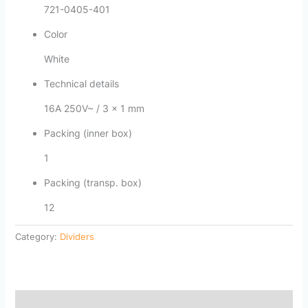
721-0405-401
Color
White
Technical details
16A 250V~ / 3 x 1 mm
Packing (inner box)
1
Packing (transp. box)
12
Category:
Dividers
Description