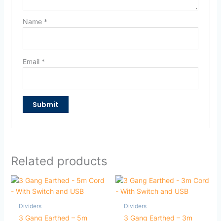
Name
*
Email
*
Related products
Dividers
Dividers
3 Gang Earthed – 5m
3 Gang Earthed – 3m