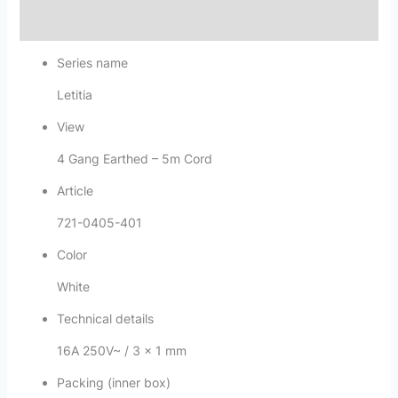
Reviews (0)
Series name
Letitia
View
4 Gang Earthed – 5m Cord
Article
721-0405-401
Color
White
Technical details
16A 250V~ / 3 x 1 mm
Packing (inner box)