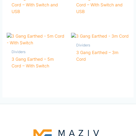
Cord – With Switch and
Cord – With Switch and
USB
USB
Dividers
Dividers
3 Gang Earthed – 3m
3 Gang Earthed – 5m
Cord
Cord – With Switch