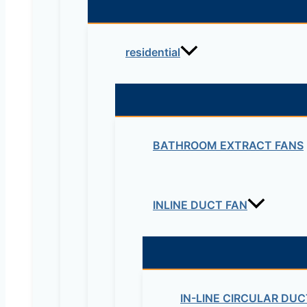
residential
BATHROOM EXTRACT FANS
INLINE DUCT FAN
IN-LINE CIRCULAR DUC