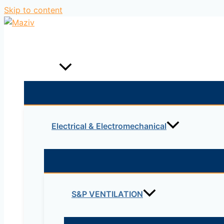
Skip to content
Home
Products
Electrical & Electromechanical
S&P VENTILATION