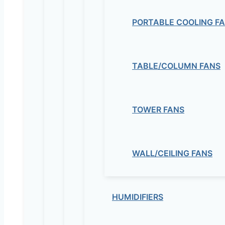
PORTABLE COOLING F
TABLE/COLUMN FANS
TOWER FANS
WALL/CEILING FANS
HUMIDIFIERS