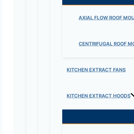
AXIAL FLOW ROOF MO
CENTRIFUGAL ROOF M
KITCHEN EXTRACT FANS
KITCHEN EXTRACT HOODS