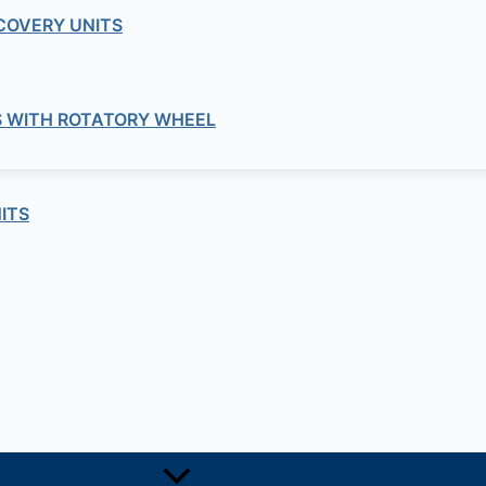
COVERY UNITS
S WITH ROTATORY WHEEL
ITS