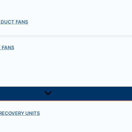
 DUCT FANS
 FANS
RECOVERY UNITS