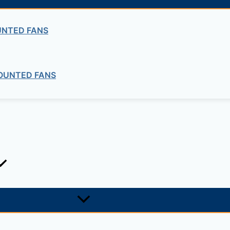
UNTED FANS
OUNTED FANS