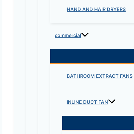
HAND AND HAIR DRYERS
commercial
BATHROOM EXTRACT FANS
INLINE DUCT FAN