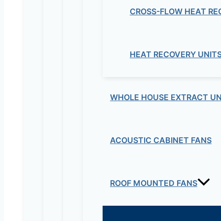
CROSS-FLOW HEAT RE
HEAT RECOVERY UNIT
WHOLE HOUSE EXTRACT UN
ACOUSTIC CABINET FANS
ROOF MOUNTED FANS