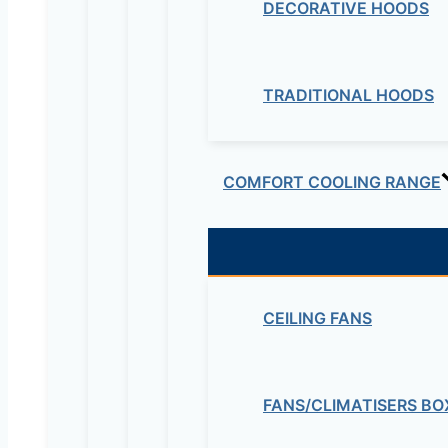
DECORATIVE HOODS
TRADITIONAL HOODS
COMFORT COOLING RANGE
CEILING FANS
FANS/CLIMATISERS BO