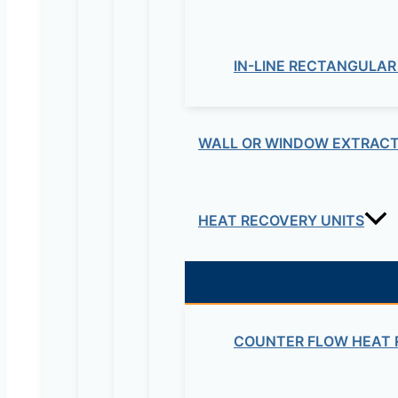
IN-LINE RECTANGULAR
WALL OR WINDOW EXTRACT
HEAT RECOVERY UNITS
COUNTER FLOW HEAT 