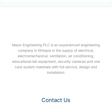
Maziv Engineering PLC is an experienced engineering
company in Ethiopia in the supply of electrical,
electromechanical, ventilation, air conditioning,
educational lab equipment, security cameras and one
card system materials with full service, design and
installation.
Contact Us