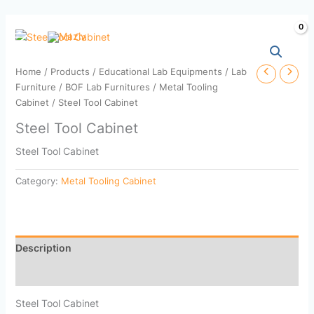
Skip
to
content
Home
/
Products
/
Educational Lab Equipments
/
Lab
Furniture
/
BOF Lab Furnitures
/
Metal Tooling
Cabinet
/ Steel Tool Cabinet
Steel Tool Cabinet
Steel Tool Cabinet
Category:
Metal Tooling Cabinet
Description
Reviews (0)
Steel Tool Cabinet