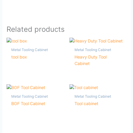
Related products
Metal Tooling Cabinet
Metal Tooling Cabinet
tool box
Heavy Duty Tool
Cabinet
Metal Tooling Cabinet
Metal Tooling Cabinet
BOF Tool Cabinet
Tool cabinet