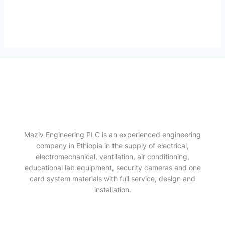
Maziv Engineering PLC is an experienced engineering
company in Ethiopia in the supply of electrical,
electromechanical, ventilation, air conditioning,
educational lab equipment, security cameras and one
card system materials with full service, design and
installation.