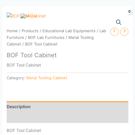
Skip
to
content
Home
/
Products
/
Educational Lab Equipments
/
Lab
Furniture
/
BOF Lab Furnitures
/
Metal Tooling
Cabinet
/ BOF Tool Cabinet
BOF Tool Cabinet
BOF Tool Cabinet
Category:
Metal Tooling Cabinet
Description
Reviews (0)
BOF Tool Cabinet