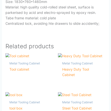
Size: 1830*760*1460mm
Material: high quality cold-rolled steel sheet, surface is
parkerised by acid and electro-sprayed by epoxy resin.
Tabe frame material: cold plate
Centralized lock, avoiding hte drawers to slide accidently;
Related products
Metal Tooling Cabinet
Metal Tooling Cabinet
Tool cabinet
Heavy Duty Tool
Cabinet
Metal Tooling Cabinet
Metal Tooling Cabinet
tool box
Steel Tool Cabinet