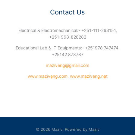
Contact Us
Electrical & Electromechanical:- +251-111-263151,
+251-963-828282
Educational Lab & IT Equipments:- +251978 747474,
+25142 878787
maziveng@gmail.com
www.maziveng.com
,
www.maziveng.net
© 2026 Maziv. Powered by Maziv