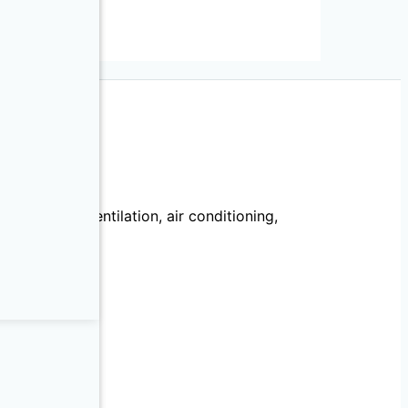
ries
echanical, ventilation, air conditioning,
llation.