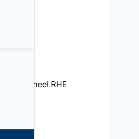
h Rotary Wheel RHE