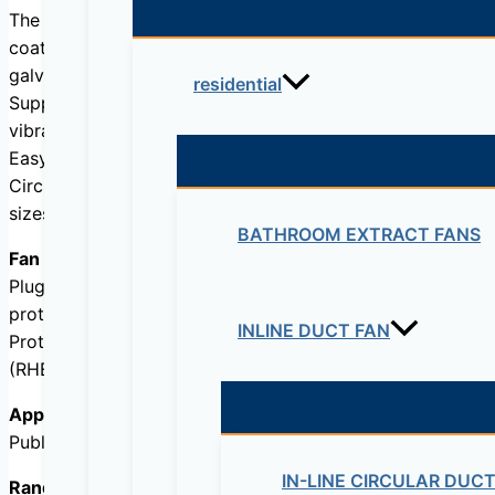
The casing is made of 50 mm, self-supporting double ski
coated steel (RAL7024) with a high resistance against cor
galvanised steel.
residential
Support feet are made from 3 mm, RAL9011 coated, 100 mm
vibration mounts or leveling feet (as accessories).
Easy access to all components via large hinged front doo
Circular inlet and discharge connection flanges with EPD
sizes 4500 VD, 6000, 8000 and 10000.
BATHROOM EXTRACT FANS
Fan / Motor
Plug-fan with backward curved blades, external rotor EC 
protection (lockedrotor, phase failure, under-voltage, ove
INLINE DUCT FAN
Protection IP54, Class B.
(RHE-8000 and 10000 models, Class F)
Application
Public buildings, offices, stores, schools, restaurants.
IN-LINE CIRCULAR DUC
Range