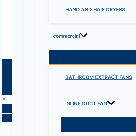
maziveng@gmail.com
HAND AND HAIR DRYERS
www.maziveng.com
,
www.maziveng.net
commercial
© 2026 Maziv. Powered by Maziv
BATHROOM EXTRACT FANS
INLINE DUCT FAN