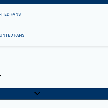
NTED FANS
UNTED FANS