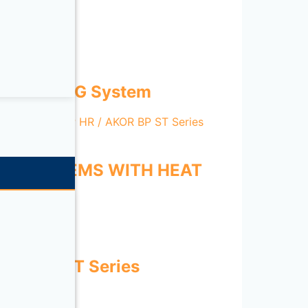
ENT HEATING System
ION SYSTEMS WITH HEAT
es
D-ECOWATT Series