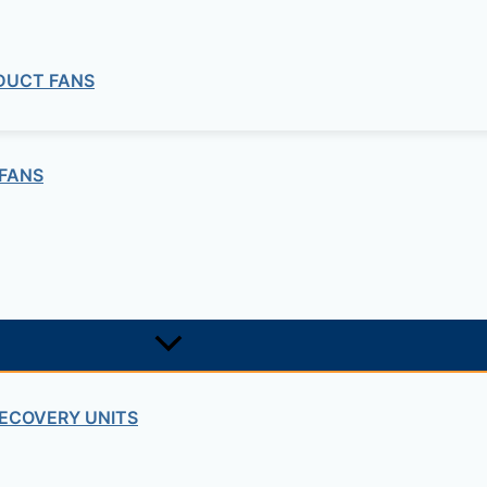
 DUCT FANS
0 m3/h,4500 m3/h, 6000 m3/h, 8000 m3/h and 10000 m3/h
FANS
chilled water coil)
 water and hot water).
ECOVERY UNITS
 remote touchscreen panel (included) or an external CO2, t