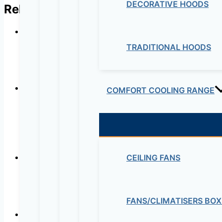
DECORATIVE HOODS
Related products
TRADITIONAL HOODS
In Line Mixed Flow D
COMFORT COOLING RANGE
HRU SINGLE DWELLING HOU
EXCHA
CEILING FANS
In-line Mixed Flow 
FANS/CLIMATISERS BOX