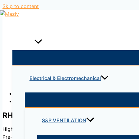
Skip to content
Home
Products
Electrical & Electromechanical
Description
Reviews (0)
RHE
S&P VENTILATION
High efficient heat recovery units up to 88% with rotary
Pre-configured control system for easy start-up.