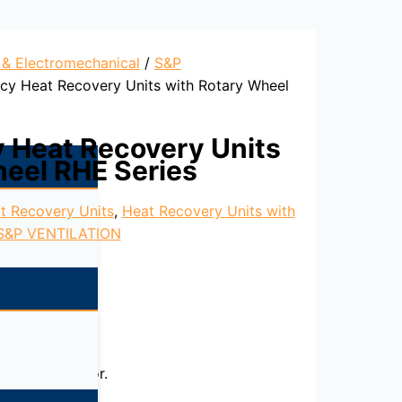
l & Electromechanical
/
S&P
ncy Heat Recovery Units with Rotary Wheel
y Heat Recovery Units
heel RHE Series
t Recovery Units
,
Heat Recovery Units with
S&P VENTILATION
nal-rotor motor.