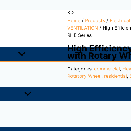
Home
/
Products
/
Electrica
VENTILATION
/ High Efficie
RHE Series
High Efficienc
with Rotary W
Categories:
commercial
,
Hea
Rotatory Wheel
,
residential
,
 wheel, plug-fans with backward curved blades and EC exter