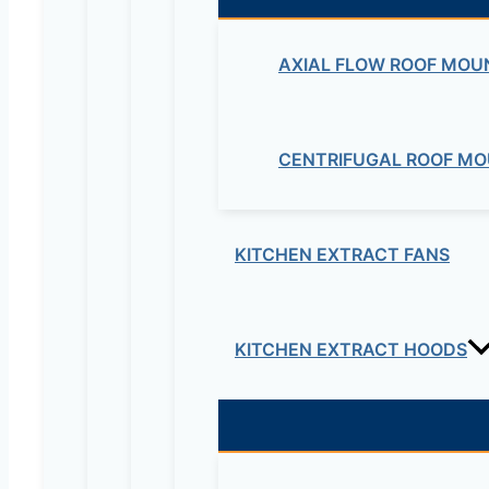
AXIAL FLOW ROOF MOU
CENTRIFUGAL ROOF MO
Your review
*
Name
*
KITCHEN EXTRACT FANS
Email
*
KITCHEN EXTRACT HOODS