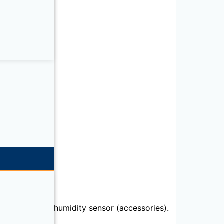
emperature or humidity sensor (accessories).