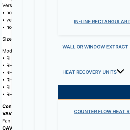
Versions:
• horizontal discharge HD
• vertical discharge VD
IN-LINE RECTANGULAR
• horizontal discharge for outdoor installation HD OI
Sizes: 700 m3/h,1300 m3/h, 1900 m3/h, 2500 m3/h, 350
WALL OR WINDOW EXTRACT 
Models:
• RHE D: without additional heater
• RHE DI: with built-in electric post-heating
HEAT RECOVERY UNITS
• RHE DC: with built-in hot water coil
• RHE DFR: with built-in reversible hot/chilled water coil (
• RHE DC/DF: with 2 independent integrated coils (chilled
• RHE DX: direct expansion integrated coil.
Control (Pulg&Play):
COUNTER FLOW HEAT R
VAV- variable air volume
Fan speed can be adjusted with a 0 – 10V signal from the
CAV – constant air volume