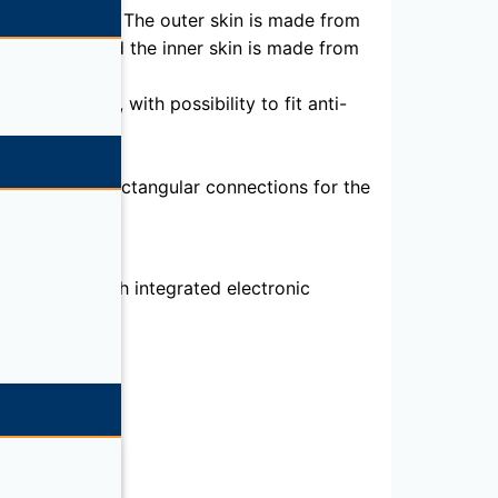
 0.037 W/ mK). The outer skin is made from
o EN 10169 and the inner skin is made from
-mounted), with possibility to fit anti-
ze 3500 HD, rectangular connections for the
brication, with integrated electronic