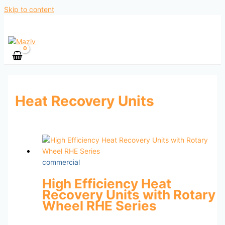
Skip to content
Heat Recovery Units
commercial
High Efficiency Heat
Recovery Units with Rotary
Wheel RHE Series