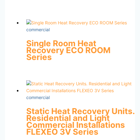
commercial
Single Room Heat
Recovery ECO ROOM
Series
commercial
Static Heat Recovery Units.
Residential and Light
Commercial Installations
FLEXEO 3V Series