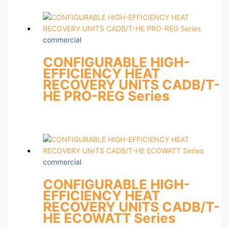
commercial
CONFIGURABLE HIGH-
EFFICIENCY HEAT
RECOVERY UNITS CADB/T-
HE PRO-REG Series
commercial
CONFIGURABLE HIGH-
EFFICIENCY HEAT
RECOVERY UNITS CADB/T-
HE ECOWATT Series