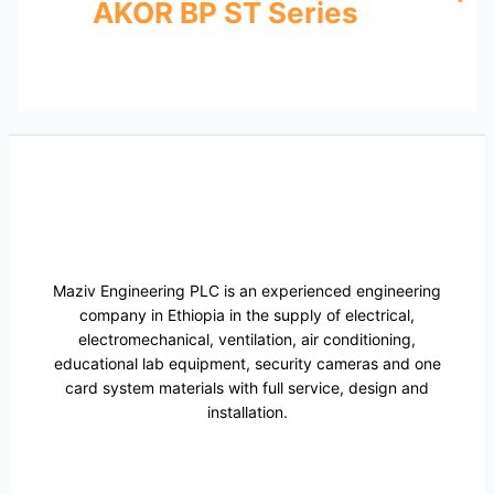
AKOR BP ST Series
Maziv Engineering PLC is an experienced engineering
company in Ethiopia in the supply of electrical,
electromechanical, ventilation, air conditioning,
educational lab equipment, security cameras and one
card system materials with full service, design and
installation.