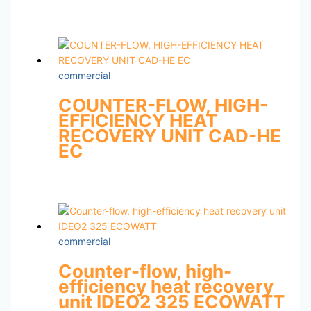
commercial
COUNTER-FLOW, HIGH-
EFFICIENCY HEAT
RECOVERY UNIT CAD-HE
EC
commercial
Counter-flow, high-
efficiency heat recovery
unit IDEO2 325 ECOWATT