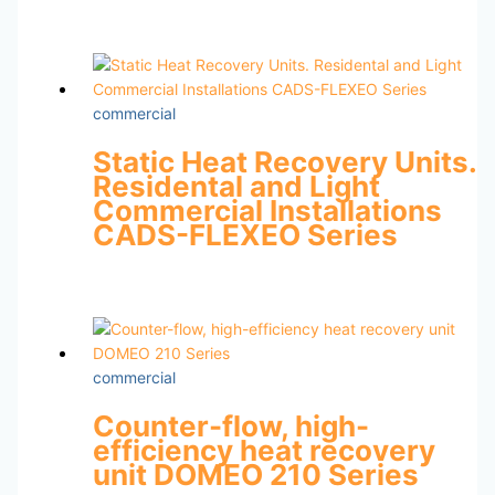
commercial
Static Heat Recovery Units.
Residental and Light
Commercial Installations
CADS-FLEXEO Series
commercial
Counter-flow, high-
efficiency heat recovery
unit DOMEO 210 Series