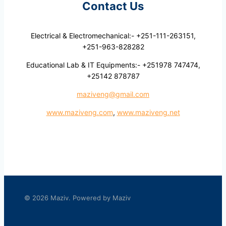
Contact Us
Electrical & Electromechanical:- +251-111-263151,
+251-963-828282
Educational Lab & IT Equipments:- +251978 747474,
+25142 878787
maziveng@gmail.com
www.maziveng.com
,
www.maziveng.net
© 2026 Maziv. Powered by Maziv