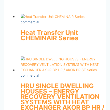
commercial
Heat Transfer Unit
CHEMINAIR Series
commercial
HRU SINGLE DWELLING
HOUSES – ENERGY
RECOVERY VENTILATION
SYSTEMS WITH HEAT
EXCHANGER AKOR BP HR /