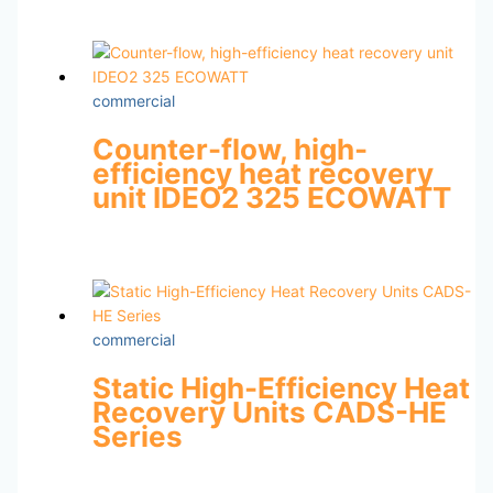
commercial
Counter-flow, high-
efficiency heat recovery
unit IDEO2 325 ECOWATT
commercial
Static High-Efficiency Heat
Recovery Units CADS-HE
Series