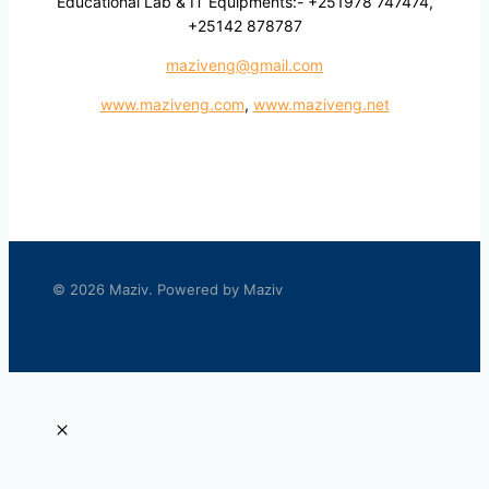
Educational Lab & IT Equipments:- +251978 747474,
+25142 878787
maziveng@gmail.com
www.maziveng.com
,
www.maziveng.net
© 2026 Maziv. Powered by Maziv