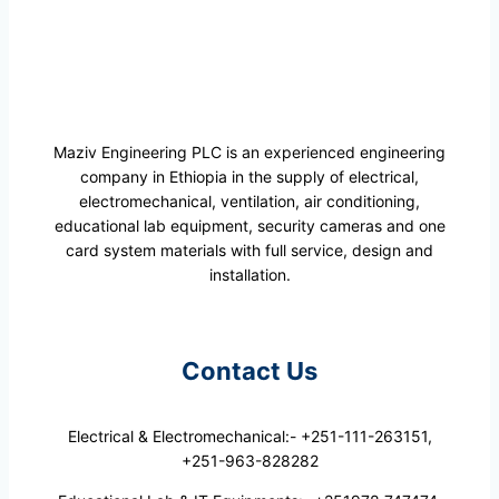
Maziv Engineering PLC is an experienced engineering
company in Ethiopia in the supply of electrical,
electromechanical, ventilation, air conditioning,
educational lab equipment, security cameras and one
card system materials with full service, design and
installation.
Contact Us
Electrical & Electromechanical:- +251-111-263151,
+251-963-828282