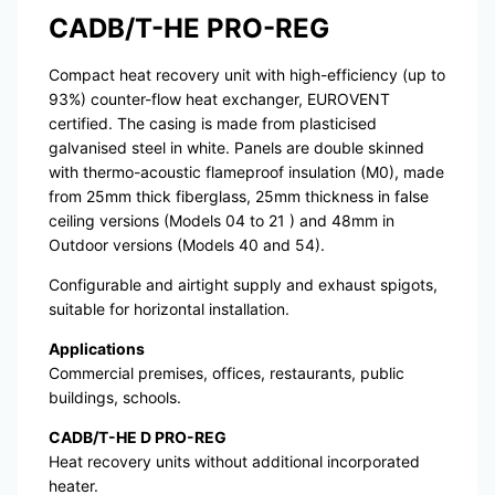
CADB/T-HE PRO-REG
Compact heat recovery unit with high-efficiency (up to
93%) counter-flow heat exchanger, EUROVENT
certified. The casing is made from plasticised
galvanised steel in white. Panels are double skinned
with thermo-acoustic flameproof insulation (M0), made
from 25mm thick fiberglass, 25mm thickness in false
ceiling versions (Models 04 to 21 ) and 48mm in
Outdoor versions (Models 40 and 54).
Configurable and airtight supply and exhaust spigots,
suitable for horizontal installation.
Applications
Commercial premises, offices, restaurants, public
buildings, schools.
CADB/T-HE D PRO-REG
Heat recovery units without additional incorporated
heater.