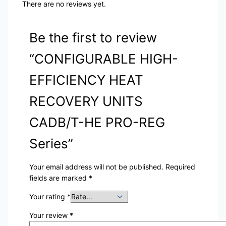
There are no reviews yet.
Be the first to review
“CONFIGURABLE HIGH-
EFFICIENCY HEAT
RECOVERY UNITS
CADB/T-HE PRO-REG
Series”
Your email address will not be published.
Required
fields are marked
*
Your rating
*
Your review
*