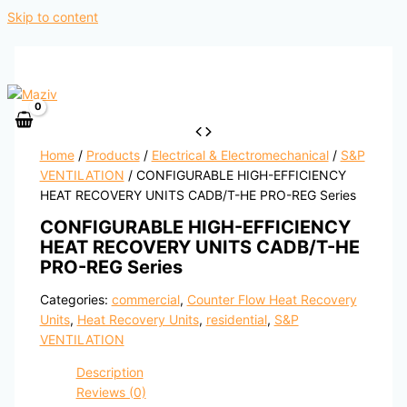
Skip to content
Home
/
Products
/
Electrical & Electromechanical
/
S&P
VENTILATION
/ CONFIGURABLE HIGH-EFFICIENCY
HEAT RECOVERY UNITS CADB/T-HE PRO-REG Series
CONFIGURABLE HIGH-EFFICIENCY
HEAT RECOVERY UNITS CADB/T-HE
PRO-REG Series
Categories:
commercial
,
Counter Flow Heat Recovery
Units
,
Heat Recovery Units
,
residential
,
S&P
VENTILATION
Description
Reviews (0)