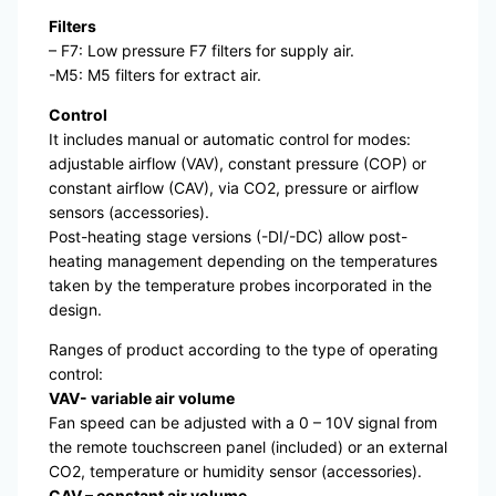
Filters
– F7: Low pressure F7 filters for supply air.
-M5: M5 filters for extract air.
Control
It includes manual or automatic control for modes:
adjustable airflow (VAV), constant pressure (COP) or
constant airflow (CAV), via CO2, pressure or airflow
sensors (accessories).
Post-heating stage versions (-DI/-DC) allow post-
heating management depending on the temperatures
taken by the temperature probes incorporated in the
design.
Ranges of product according to the type of operating
control:
VAV- variable air volume
Fan speed can be adjusted with a 0 – 10V signal from
the remote touchscreen panel (included) or an external
CO2, temperature or humidity sensor (accessories).
CAV – constant air volume