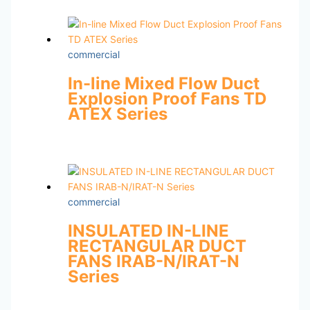
commercial
In-line Mixed Flow Duct
Explosion Proof Fans TD
ATEX Series
commercial
INSULATED IN-LINE
RECTANGULAR DUCT
FANS IRAB-N/IRAT-N
Series