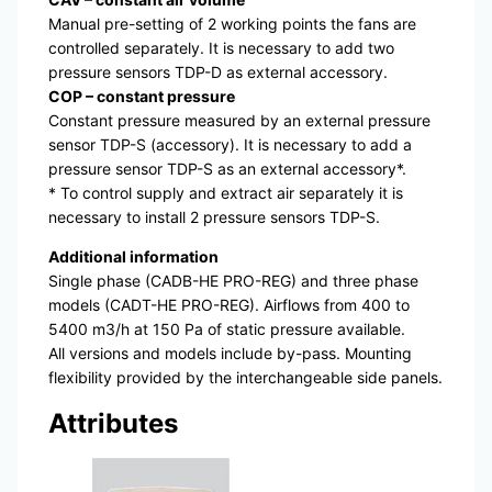
Manual pre-setting of 2 working points the fans are
controlled separately. It is necessary to add two
pressure sensors TDP-D as external accessory.
COP – constant pressure
Constant pressure measured by an external pressure
sensor TDP-S (accessory). It is necessary to add a
pressure sensor TDP-S as an external accessory*.
* To control supply and extract air separately it is
necessary to install 2 pressure sensors TDP-S.
Additional information
Single phase (CADB-HE PRO-REG) and three phase
models (CADT-HE PRO-REG). Airflows from 400 to
5400 m3/h at 150 Pa of static pressure available.
All versions and models include by-pass. Mounting
flexibility provided by the interchangeable side panels.
Attributes