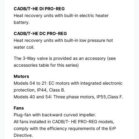
CADB/T-HE DI PRO-REG
Heat recovery units with built-in electric heater
battery.
CADB/T-HE DC PRO-REG
Heat recovery units with built-in low pressure hot
water coil.
The 3-Way valve is provided as an accessory (see
accessories table for this series)
Motors
Models 04 to 21: EC motors with integrated electronic
protection, IP44, Class B.
Models 40 and 54: Three phase motors, IP55,Class F.
Fans
Plug-fan with backward curved impeller.
All fans installed in CADB/T- HE PRO-REG models,
comply with the efficiency requirements of the ErP
Directive.