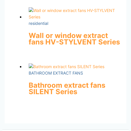
residential
Wall or window extract
fans HV-STYLVENT Series
BATHROOM EXTRACT FANS
Bathroom extract fans
SILENT Series