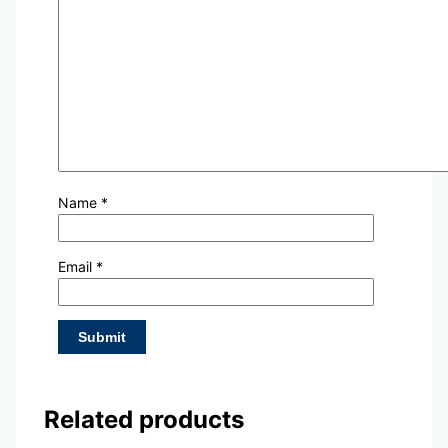
Name
*
Email
*
Related products