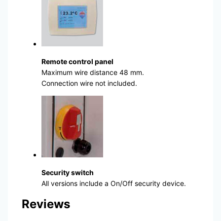
Remote control panel
Maximum wire distance 48 mm.
Connection wire not included.
Security switch
All versions include a On/Off security device.
Reviews