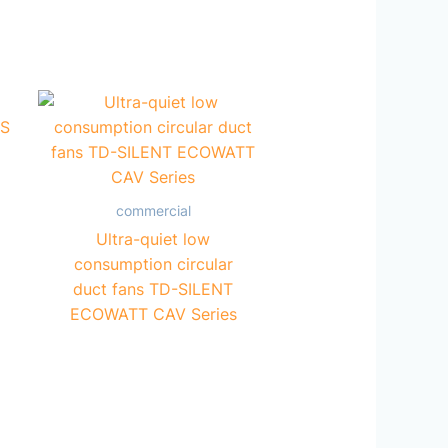
commercial
Ultra-quiet low
consumption circular
duct fans TD-SILENT
ECOWATT CAV Series