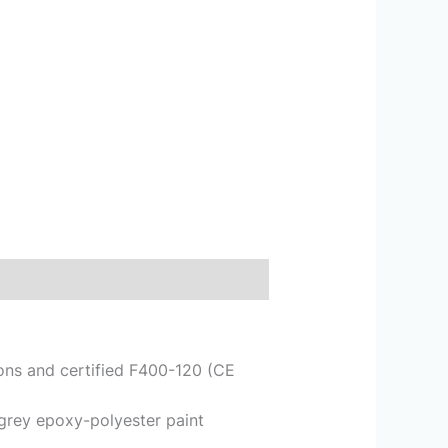
tions and certified F400-120 (CE
 grey epoxy-polyester paint