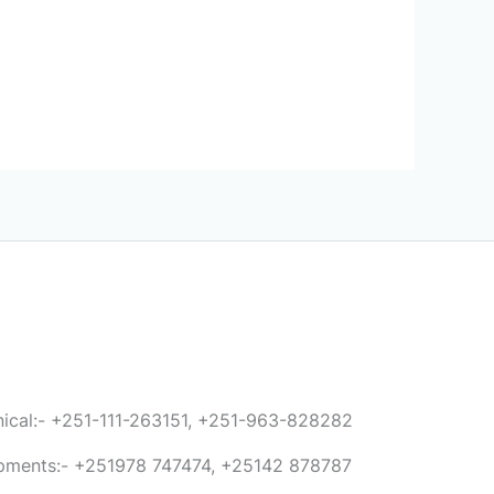
anical:- +251-111-263151, +251-963-828282
ipments:- +251978 747474, +25142 878787