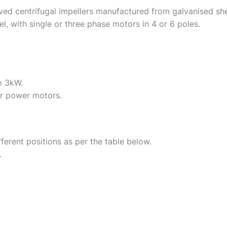
ved centrifugal impellers manufactured from galvanised she
, with single or three phase motors in 4 or 6 poles.
o 3kW.
r power motors.
fferent positions as per the table below.
.