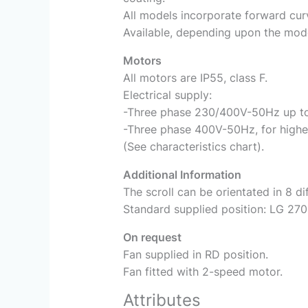
All models incorporate forward cur
Available, depending upon the model
Motors
All motors are IP55, class F.
Electrical supply:
-Three phase 230/400V-50Hz up t
-Three phase 400V-50Hz, for highe
(See characteristics chart).
Additional Information
The scroll can be orientated in 8 di
Standard supplied position: LG 270
On request
Fan supplied in RD position.
Fan fitted with 2-speed motor.
Attributes