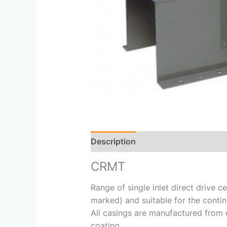
Description
Reviews (0)
CRMT
Range of single inlet direct drive 
marked) and suitable for the contin
All casings are manufactured from 
coating.