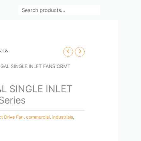
Search
cal &
GAL SINGLE INLET FANS CRMT
L SINGLE INLET
eries
ct Drive Fan
,
commercial
,
industrials
,