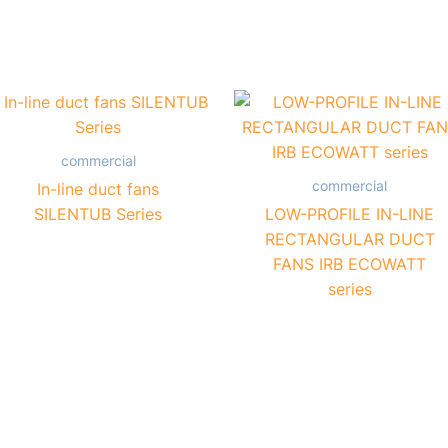
commercial
commercial
In-line duct fans
SILENTUB Series
LOW-PROFILE IN-LINE
RECTANGULAR DUCT
FANS IRB ECOWATT
series