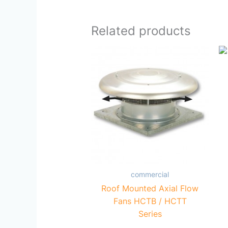
Related products
commercial
Roof Mounted Axial Flow
Fans HCTB / HCTT
Series