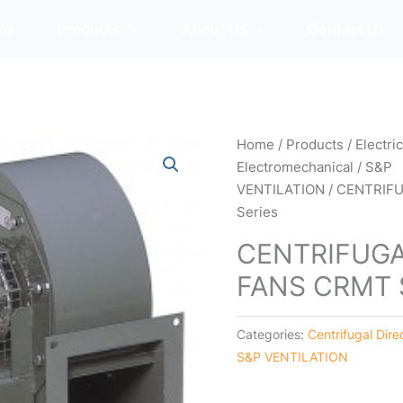
me
Products
About Us
Contact Us
Home
/
Products
/
Electri
Electromechanical
/
S&P
VENTILATION
/ CENTRIFU
Series
CENTRIFUGA
FANS CRMT S
Categories:
Centrifugal Dire
S&P VENTILATION