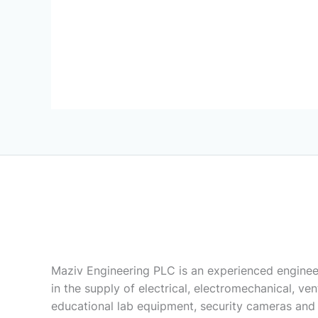
Maziv Engineering PLC is an experienced enginee
in the supply of electrical, electromechanical, vent
educational lab equipment, security cameras and