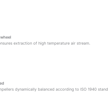
 wheel
sures extraction of high temperature air stream.
ced
mpellers dynamically balanced according to ISO 1940 standa