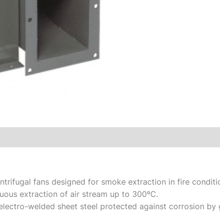
centrifugal fans designed for smoke extraction in fire condi
uous extraction of air stream up to 300ºC.
electro-welded sheet steel protected against corrosion by