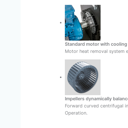
Standard motor with cooling
Motor heat removal system en
Impellers dynamically balan
Forward curved centrifugal i
Operation.