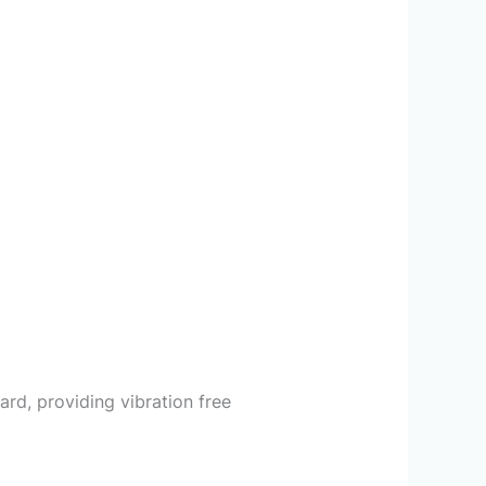
rd, providing vibration free