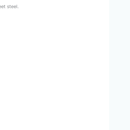
et steel.