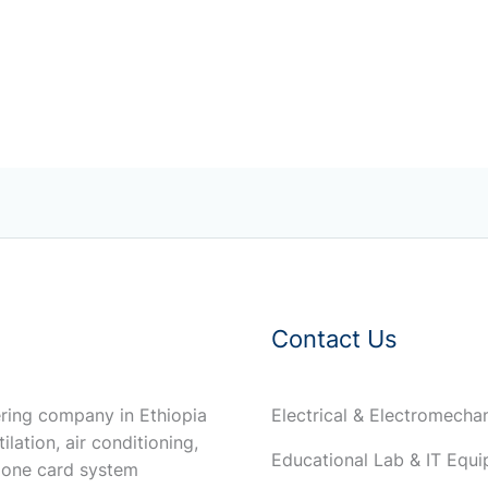
Contact Us
ring company in Ethiopia
Electrical & Electromech
ilation, air conditioning,
Educational Lab & IT Equ
 one card system