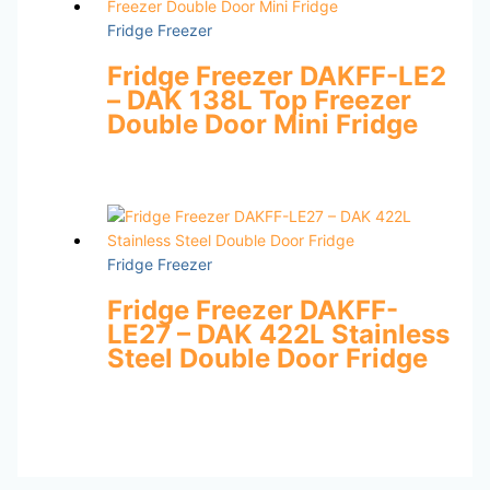
Fridge Freezer
Fridge Freezer DAKFF-LE2
– DAK 138L Top Freezer
Double Door Mini Fridge
Fridge Freezer
Fridge Freezer DAKFF-
LE27 – DAK 422L Stainless
Steel Double Door Fridge