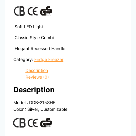
·Soft LED Light
·Classic Style Combi
·Elegant Recessed Handle
Category:
Fridge Freezer
Description
Reviews (0)
Description
Model : DDB-215SHE
Color : Silver, Customizable