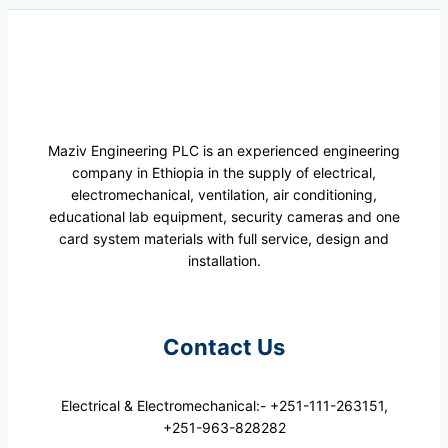
Maziv Engineering PLC is an experienced engineering
company in Ethiopia in the supply of electrical,
electromechanical, ventilation, air conditioning,
educational lab equipment, security cameras and one
card system materials with full service, design and
installation.
Contact Us
Electrical & Electromechanical:- +251-111-263151,
+251-963-828282