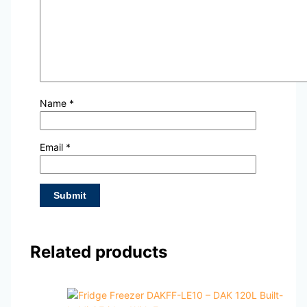
Name
*
Email
*
Related products