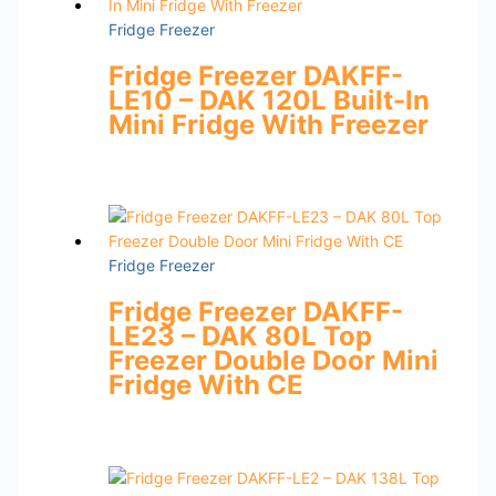
Fridge Freezer
Fridge Freezer DAKFF-
LE10 – DAK 120L Built-In
Mini Fridge With Freezer
Fridge Freezer
Fridge Freezer DAKFF-
LE23 – DAK 80L Top
Freezer Double Door Mini
Fridge With CE