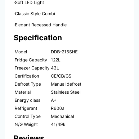
·Soft LED Light
·Classic Style Combi
·Elegant Recessed Handle
Specification
Model
DDB-215SHE
Fridge Capacity
122L
Freezer Capacity
43L
Certification
CE/CB/GS
Defrost Type
Manual defrost
Material
Stainless Steel
Energy class
A+
Refrigerant
R600a
Control Type
Mechanical
N/G Weight
41/49k
Reviews