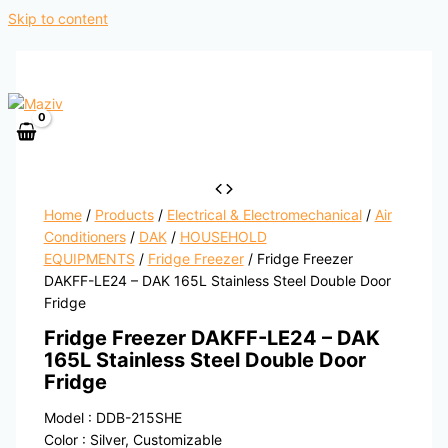
Skip to content
Home
/
Products
/
Electrical & Electromechanical
/
Air
Conditioners
/
DAK
/
HOUSEHOLD
EQUIPMENTS
/
Fridge Freezer
/ Fridge Freezer
DAKFF-LE24 – DAK 165L Stainless Steel Double Door
Fridge
Fridge Freezer DAKFF-LE24 – DAK
165L Stainless Steel Double Door
Fridge
Model : DDB-215SHE
Color : Silver, Customizable