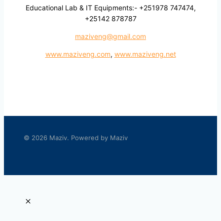
Educational Lab & IT Equipments:- +251978 747474,
+25142 878787
maziveng@gmail.com
www.maziveng.com
,
www.maziveng.net
© 2026 Maziv. Powered by Maziv