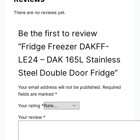
There are no reviews yet.
Be the first to review
“Fridge Freezer DAKFF-
LE24 – DAK 165L Stainless
Steel Double Door Fridge”
Your email address will not be published.
Required
fields are marked
*
Your rating
*
Your review
*