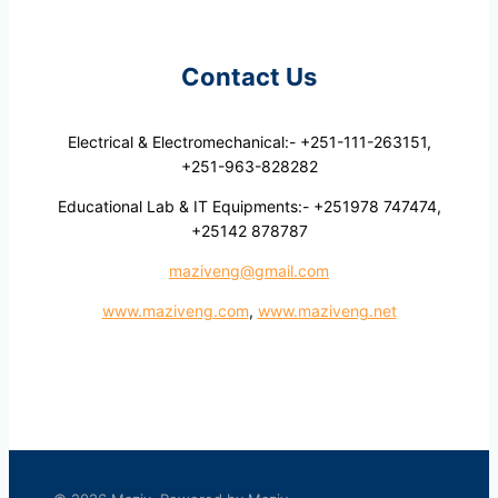
Contact Us
Electrical & Electromechanical:- +251-111-263151,
+251-963-828282
Educational Lab & IT Equipments:- +251978 747474,
+25142 878787
maziveng@gmail.com
www.maziveng.com
,
www.maziveng.net