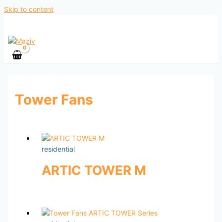
Skip to content
Tower Fans
residential
ARTIC TOWER M