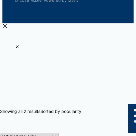
© 2026 Maziv. Powered by Maziv
Showing all 2 results
Sorted by popularity