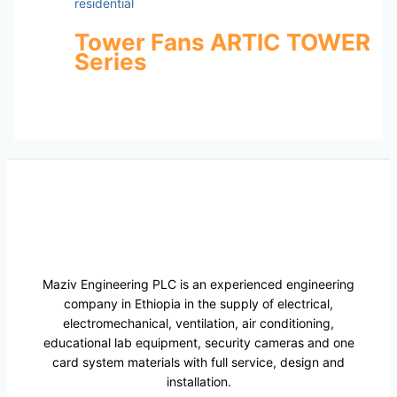
residential
Tower Fans ARTIC TOWER
Series
Maziv Engineering PLC is an experienced engineering
company in Ethiopia in the supply of electrical,
electromechanical, ventilation, air conditioning,
educational lab equipment, security cameras and one
card system materials with full service, design and
installation.