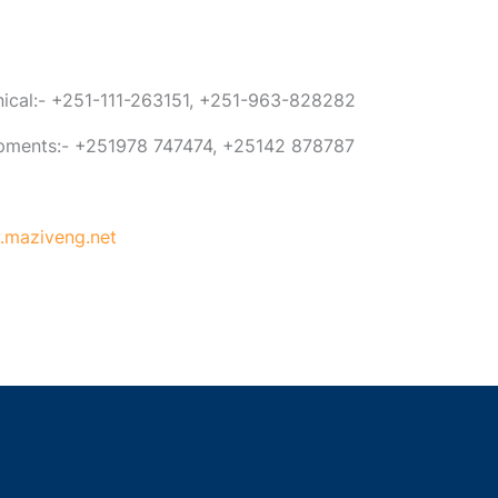
anical:- +251-111-263151, +251-963-828282
ipments:- +251978 747474, +25142 878787
maziveng.net