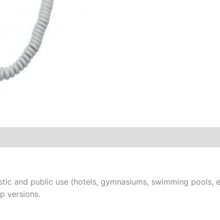
tic and public use (hotels, gymnasiums, swimming pools, et
ip versions.