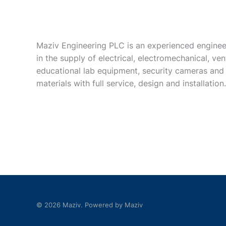
Maziv Engineering PLC is an experienced enginee
in the supply of electrical, electromechanical, vent
educational lab equipment, security cameras and
materials with full service, design and installation.
© 2026 Maziv. Powered by Maziv