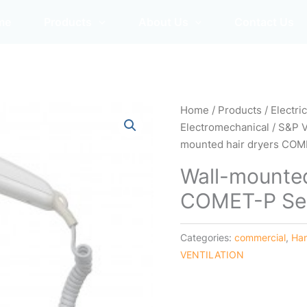
me
Products
About Us
Contact Us
Home
/
Products
/
Electri
Electromechanical
/
S&P 
mounted hair dryers COM
Wall-mounted
COMET-P Se
Categories:
commercial
,
Han
VENTILATION