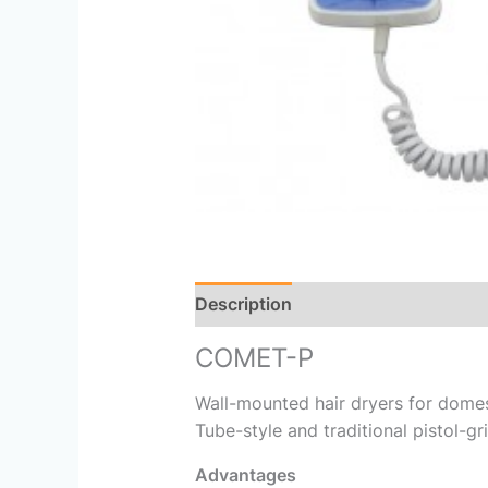
Description
Reviews (0)
COMET-P
Wall-mounted hair dryers for domes
Tube-style and traditional pistol-gr
Advantages