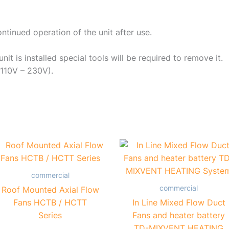
ntinued operation of the unit after use.
it is installed special tools will be required to remove it.
(110V – 230V).
commercial
commercial
Roof Mounted Axial Flow
Fans HCTB / HCTT
In Line Mixed Flow Duct
Series
Fans and heater battery
TD-MIXVENT HEATING