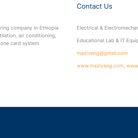
Contact Us
ring company in Ethiopia
Electrical & Electromech
ilation, air conditioning,
Educational Lab & IT Equ
 one card system
maziveng@gmail.com
www.maziveng.com
,
www.