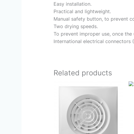
Easy installation.
Practical and lightweight.
Manual safety button, to prevent co
Two drying speeds.
To prevent improper use, once the un
International electrical connectors 
Related products