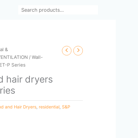
Search
cal &
VENTILATION
/ Wall-
ET-P Series
 hair dryers
ries
d and Hair Dryers
,
residential
,
S&P