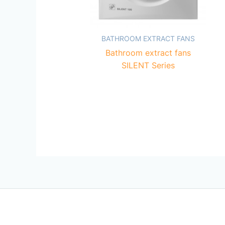
BATHROOM EXTRACT FANS
Bathroom extract fans
SILENT Series