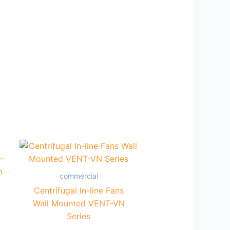
commercial
Centrifugal In-line Fans
Wall Mounted VENT-VN
Series