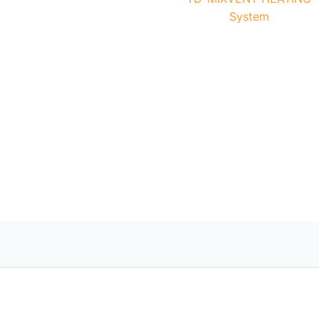
System