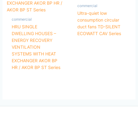
commercial
Ultra-quiet low
commercial
consumption circular
HRU SINGLE
duct fans TD-SILENT
DWELLING HOUSES –
ECOWATT CAV Series
ENERGY RECOVERY
VENTILATION
SYSTEMS WITH HEAT
EXCHANGER AKOR BP
HR / AKOR BP ST Series