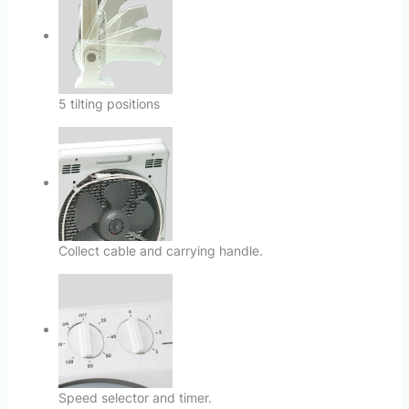
5 tilting positions
Collect cable and carrying handle.
Speed selector and timer.