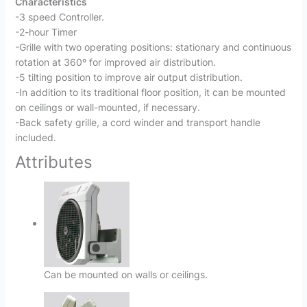
Characteristics
-3 speed Controller.
-2-hour Timer
-Grille with two operating positions: stationary and continuous
rotation at 360º for improved air distribution.
-5 tilting position to improve air output distribution.
-In addition to its traditional floor position, it can be mounted
on ceilings or wall-mounted, if necessary.
-Back safety grille, a cord winder and transport handle
included.
Attributes
Can be mounted on walls or ceilings.