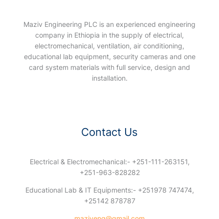
Maziv Engineering PLC is an experienced engineering
company in Ethiopia in the supply of electrical,
electromechanical, ventilation, air conditioning,
educational lab equipment, security cameras and one
card system materials with full service, design and
installation.
Contact Us
Electrical & Electromechanical:- +251-111-263151,
+251-963-828282
Educational Lab & IT Equipments:- +251978 747474,
+25142 878787
maziveng@gmail.com