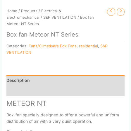
Home
/
Products
/
Electrical &
Electromechanical
/
S&P VENTILATION
/ Box fan
Meteor NT Series
Box fan Meteor NT Series
Categories:
Fans/Climatisers Box Fans
,
residential
,
S&P
VENTILATION
Description
Reviews (0)
METEOR NT
Box-fan specially designed to offer a powerful and uniform
distribution of air with a very quiet operation.