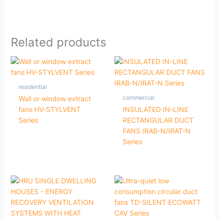
Related products
residential
commercial
Wall or window extract
fans HV-STYLVENT
INSULATED IN-LINE
Series
RECTANGULAR DUCT
FANS IRAB-N/IRAT-N
Series